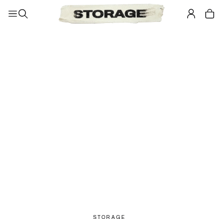
STORAGE