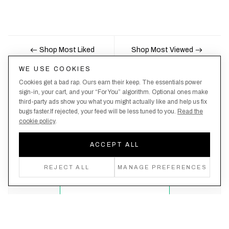
Shop Most Liked
Shop Most Viewed
WE USE COOKIES
Cookies get a bad rap. Ours earn their keep. The essentials power
Nobody likes being the last to know, here's your
sign-in, your cart, and your “For You” algorithm. Optional ones make
third-party ads show you what you might actually like and help us fix
chance to be the first.
bugs faster.If rejected, your feed will be less tuned to you.
Read the
cookie policy
.
ACCEPT ALL
Create an account, never miss a drop!
REJECT ALL
MANAGE PREFERENCES