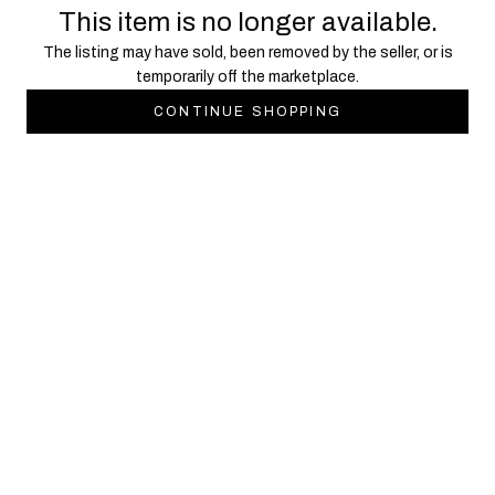
This item is no longer available.
The listing may have sold, been removed by the seller, or is
temporarily off the marketplace.
CONTINUE SHOPPING