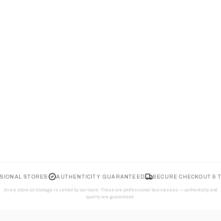
SIONAL STORES
AUTHENTICITY GUARANTEED
SECURE CHECKOUT & 
Every store on Storage is vetted by our team. These are professional businesses — authenticity and
quality are guaranteed.