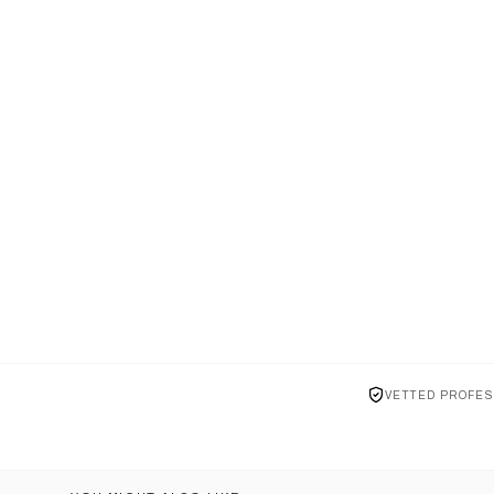
VETTED PROFES