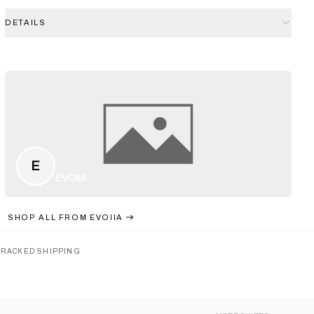
DETAILS
E
EVOIIA
SHOP ALL FROM
EVOIIA
TRACKED SHIPPING