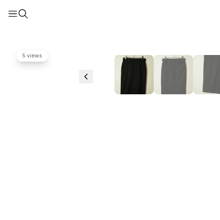
5 views