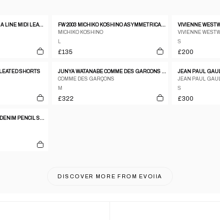
FENDI CONTRAST STITCH A LINE MIDI LEATHER SKIRT
FW 2003 MICHIKO KOSHINO ASYMMETRICAL COATED DENIM WRAP SKIRT
MICHIKO KOSHINO
VIVIENNE WEST
L
S
£135
£200
LEATED SHORTS
JUNYA WATANABE COMME DES GARCONS AW2001 CREAM CIRCLE PATTERN WOOL PANELLED SKIRT
COMME DES GARÇONS
JEAN PAUL GAU
M
S
£322
£300
DOLCE & GABBANA 2000S DENIM PENCIL SKIRT
DISCOVER MORE FROM
EVOIIA