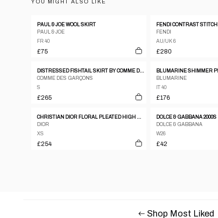
YOU MIGHT ALSO LIKE
PAUL & JOE WOOL SKIRT
PAUL & JOE
FENDI
FR 40
AU/UK 6
£75
£280
DISTRESSED FISHTAIL SKIRT BY COMME DES GARÇONS
BLUMARINE SHIMMER P
COMME DES GARÇONS
BLUMARINE
S
IT 40
£265
£176
CHRISTIAN DIOR FLORAL PLEATED HIGH WAIST SKIRT
DIOR
DOLCE & GABBANA
XS
W26
£254
£42
Shop Most Liked