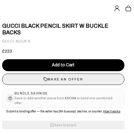
GUCCI BLACK PENCIL SKIRT W BUCKLE
BACKS
·
GUCCI
AU/UK 8
£223
Add to Cart
MAKE AN OFFER
BUNDLE SAVINGS
Save or add another piece from
EVOIIA
to send one combined
offer.
Submit a binding offer — the seller has 24h to accept, decline, or counter.
How it works
Save to board