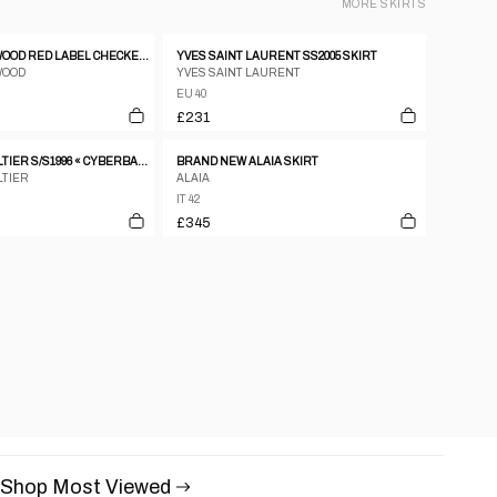
MORE
SKIRTS
VIVIENNE WESTWOOD RED LABEL CHECKERED ASSYMETRICAL MINI SKIRT
YVES SAINT LAURENT SS2005 SKIRT
WOOD
YVES SAINT LAURENT
EU 40
£231
JEAN PAUL GAULTIER S/S1996 « CYBERBABA » MAORI TRIBAL TATTOO LONG SKIRT
BRAND NEW ALAIA SKIRT
LTIER
ALAIA
IT 42
£345
Shop Most Viewed