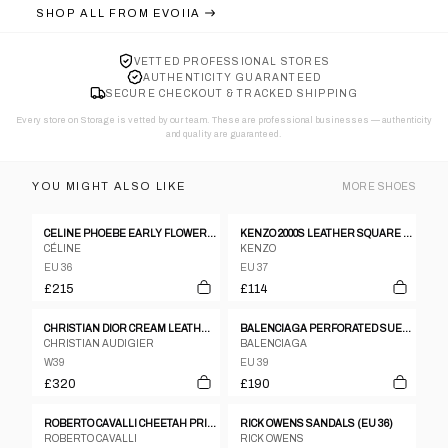
SHOP ALL FROM
EVOIIA
VETTED PROFESSIONAL STORES
AUTHENTICITY GUARANTEED
SECURE CHECKOUT & TRACKED SHIPPING
Every store on Storage is vetted by our team. These are professional businesses — authenticity
and quality are guaranteed.
YOU MIGHT ALSO LIKE
MORE
SHOES
CELINE PHOEBE EARLY FLOWER MOTIF SANDALS
KENZO 2000S LEATHER SQUARE TOE HEELS BLACK
CÉLINE
KENZO
EU 36
EU 37
£215
£114
CHRISTIAN DIOR CREAM LEATHER GOLD LOGO BOOTS
BALENCIAGA PERFORATED SUEDE & MESH SCUBA HEELS
CHRISTIAN AUDIGIER
BALENCIAGA
W39
EU 39
£320
£190
ROBERTO CAVALLI CHEETAH PRINT WELLIES
RICK OWENS SANDALS (EU 36)
ROBERTO CAVALLI
RICK OWENS