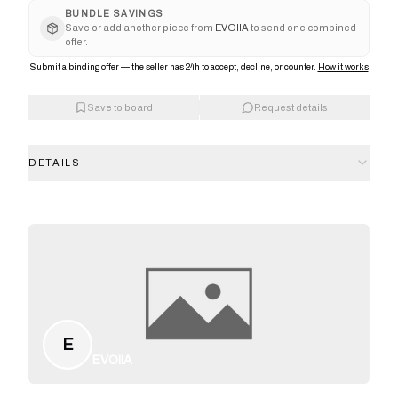
BUNDLE SAVINGS
Save or add another piece from
EVOIIA
to send one combined
offer.
Submit a binding offer — the seller has 24h to accept, decline, or counter.
How it works
Save to board
Request details
DETAILS
E
EVOIIA