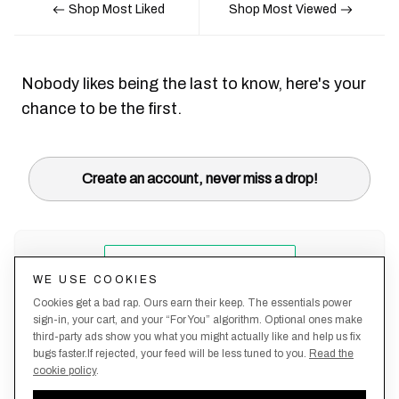
Shop Most Liked
Shop Most Viewed
Nobody likes being the last to know, here's your
chance to be the first.
Create an account, never miss a drop!
WE USE COOKIES
Cookies get a bad rap. Ours earn their keep. The essentials power
sign-in, your cart, and your “For You” algorithm. Optional ones make
third-party ads show you what you might actually like and help us fix
bugs faster.If rejected, your feed will be less tuned to you.
Read the
cookie policy
.
Terms &
About
Privacy
Shipping
Returns
Manage