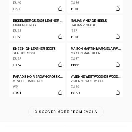
EU 40
EU 36
£68
£180
BIKKEMBERGS 2010S LEATHER BOOTS BLACK
ITALIAN VINTAGE HEELS
BIKKEMBERGS
ITALIAN VINTAGE
EU 35
IT 37
£85
£190
KNEE HIGH LEATHER BOOTS
MAISON MARTIN MARGIELA FW 2008 NAIL ANKLE BOOTS
SERGIO ROSSI
MAISON MARGIELA
EU 37
EU 37
£174
£655
PARADIS NOIR BROWN CROSS CROSS LEATHER STRAPPY SANDAL HEELS SZ 24.5
VIVIENNE WESTWOOD 90S WOODEN WEDGE HEELS
VENDOR-UNKNOWN
VIVIENNE WESTWOOD
W24
EU 39
£191
£350
DISCOVER MORE FROM
EVOIIA