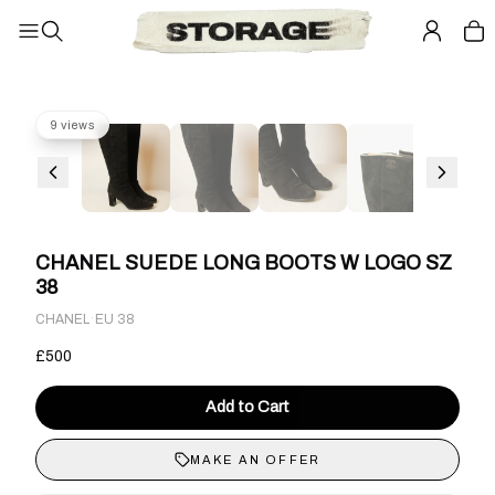
9 views
CHANEL SUEDE LONG BOOTS W LOGO SZ
38
·
CHANEL
EU 38
£500
Add to Cart
MAKE AN OFFER