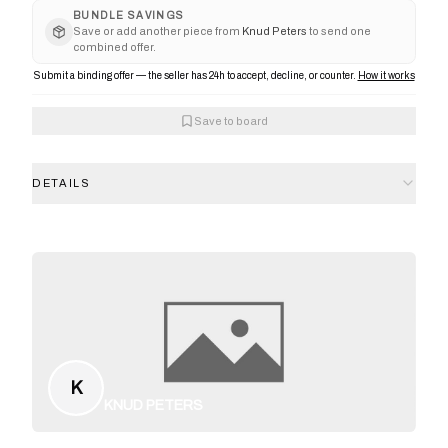
BUNDLE SAVINGS
Save or add another piece from
Knud Peters
to send one
combined offer.
Submit a binding offer — the seller has 24h to accept, decline, or counter.
How it works
Save to board
DETAILS
K
KNUD PETERS