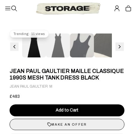
Trending · 11 views
JEAN PAUL GAULTIER MAILLE CLASSIQUE
1990S MESH TANK DRESS BLACK
·
JEAN PAUL GAULTIER
M
£483
Add to Cart
MAKE AN OFFER