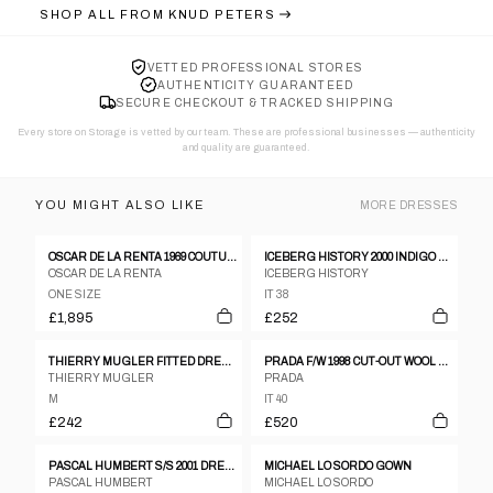
SHOP ALL FROM
KNUD PETERS
VETTED PROFESSIONAL STORES
AUTHENTICITY GUARANTEED
SECURE CHECKOUT & TRACKED SHIPPING
Every store on Storage is vetted by our team. These are professional businesses — authenticity
and quality are guaranteed.
YOU MIGHT ALSO LIKE
MORE
DRESSES
OSCAR DE LA RENTA 1969 COUTURE DRESS
ICEBERG HISTORY 2000 INDIGO DENIM MINI DRESS WITH LOONEY TUNES TRIM - IT SZ 38
OSCAR DE LA RENTA
ICEBERG HISTORY
ONE SIZE
IT 38
£1,895
£252
THIERRY MUGLER FITTED DRESS, 1990’S
PRADA F/W 1998 CUT-OUT WOOL DRESS
THIERRY MUGLER
PRADA
M
IT 40
£242
£520
PASCAL HUMBERT S/S 2001 DRESS
MICHAEL LO SORDO GOWN
PASCAL HUMBERT
MICHAEL LO SORDO