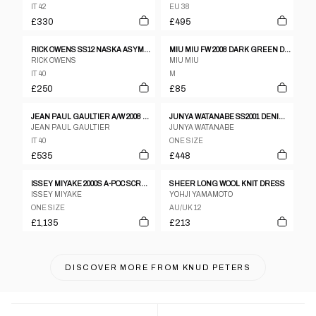
IT 42
EU 38
£330
£495
RICK OWENS SS12 NASKA ASYMMETRICAL SLEEVELESS MINI DRESS
MIU MIU FW 2008 DARK GREEN DRESS WITH BLACK INSERTS
RICK OWENS
MIU MIU
IT 40
M
£250
£85
JEAN PAUL GAULTIER A/W 2008 GOTHIC KNIT DRESS
JUNYA WATANABE SS2001 DENIM VEST DRESS WITH PATTERNED SILK SKIRT AND SLEEVES
JEAN PAUL GAULTIER
JUNYA WATANABE
IT 40
ONE SIZE
£535
£448
ISSEY MIYAKE 2000S A-POC SCRUNCH DRESS BEIGE
SHEER LONG WOOL KNIT DRESS
ISSEY MIYAKE
YOHJI YAMAMOTO
ONE SIZE
AU/UK 12
£1,135
£213
DISCOVER MORE FROM
KNUD PETERS