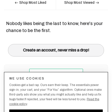
Shop Most Liked
Shop Most Viewed
Nobody likes being the last to know, here's your
chance to be the first.
Create an account, never miss a drop!
WE USE COOKIES
Cookies get a bad rap. Ours earn their keep. The essentials power
sign-in, your cart, and your “For You” algorithm. Optional ones make
third-party ads show you what you might actually like and help us fix
bugs faster.If rejected, your feed will be less tuned to you.
Read the
cookie policy
.
Terms &
About
Privacy
Shipping
Returns
Manage