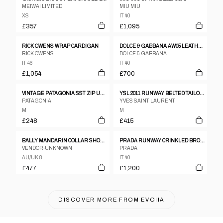
MEIWAI LIMITED
MIU MIU
XS
IT 40
£357
£1,095
RICK OWENS WRAP CARDIGAN
DOLCE & GABBANA AW05 LEATHER TRENCH
RICK OWENS
DOLCE & GABBANA
IT 46
IT 40
£1,054
£700
VINTAGE PATAGONIA SST ZIP UP JACKET WOMENS SIZE M
YSL 2011 RUNWAY BELTED TAILORED GILET
PATAGONIA
YVES SAINT LAURENT
M
M
£248
£415
BALLY MANDARIN COLLAR SHOULDER PAD LEATHER JACKET
PRADA RUNWAY CRINKLED BRONZE TWO-PIECE SET UP
VENDOR-UNKNOWN
PRADA
AU/UK 8
IT 40
£477
£1,200
DISCOVER MORE FROM
EVOIIA