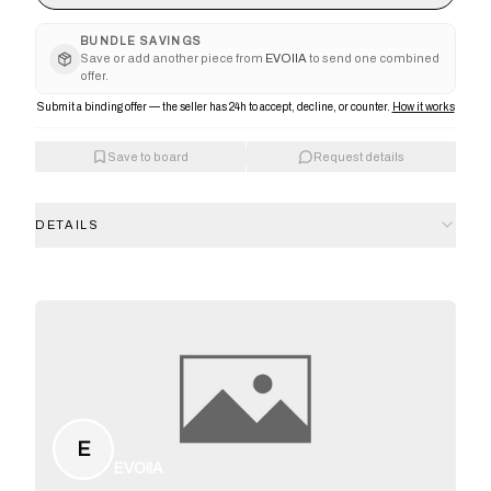
BUNDLE SAVINGS
Save or add another piece from
EVOIIA
to send one combined
offer.
Submit a binding offer — the seller has 24h to accept, decline, or counter.
How it works
Save to board
Request details
DETAILS
E
EVOIIA