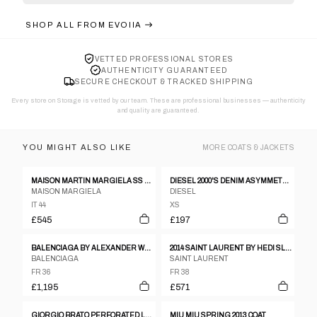
SHOP ALL FROM
EVOIIA
VETTED PROFESSIONAL STORES
AUTHENTICITY GUARANTEED
SECURE CHECKOUT & TRACKED SHIPPING
Every store on Storage is vetted by our team. These are professional businesses — authenticity
and quality are guaranteed.
YOU MIGHT ALSO LIKE
MORE
COATS & JACKETS
MAISON MARTIN MARGIELA SS 2012 LEATHER AND NEOPRENE JACKET
DIESEL 2000'S DENIM ASYMMETRIC JACKET - XS
MAISON MARGIELA
DIESEL
IT 44
XS
£545
£197
BALENCIAGA BY ALEXANDER WANG PRE-FALL 2015 COAT
2014 SAINT LAURENT BY HEDI SLIMANE MILITARY OFFICER BLAZER
BALENCIAGA
SAINT LAURENT
FR 36
FR 38
£1,195
£571
GIORGIO BRATO PERFORATED LEATHER JACKET
MIU MIU SPRING 2013 COAT