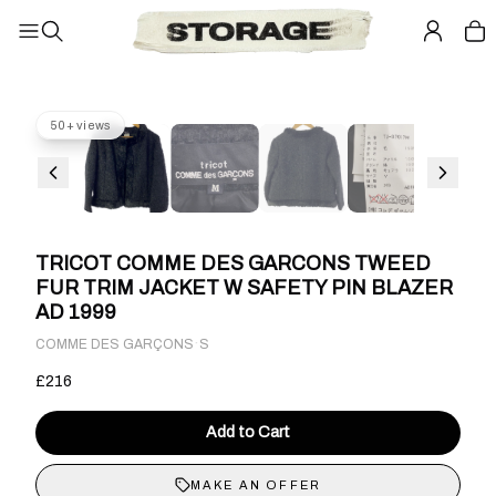
50+ views
TRICOT COMME DES GARCONS TWEED
FUR TRIM JACKET W SAFETY PIN BLAZER
AD 1999
·
COMME DES GARÇONS
S
£216
Add to Cart
MAKE AN OFFER