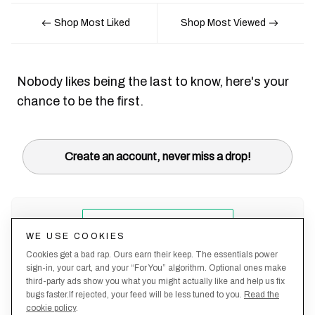
Shop Most Liked
Shop Most Viewed
Nobody likes being the last to know, here's your
chance to be the first.
Create an account, never miss a drop!
WE USE COOKIES
Cookies get a bad rap. Ours earn their keep. The essentials power
sign-in, your cart, and your “For You” algorithm. Optional ones make
third-party ads show you what you might actually like and help us fix
bugs faster.If rejected, your feed will be less tuned to you.
Read the
cookie policy
.