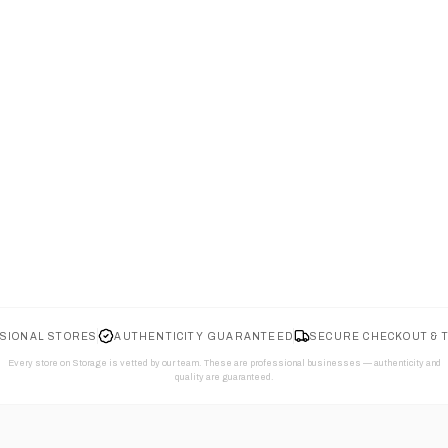
SIONAL STORES
AUTHENTICITY GUARANTEED
SECURE CHECKOUT & 
Every store on Storage is vetted by our team. These are professional businesses — authenticity and
quality are guaranteed.