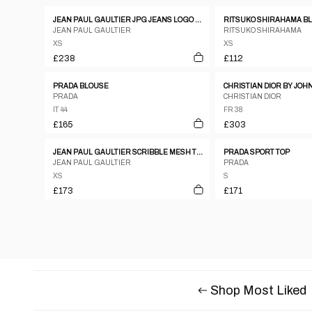
JEAN PAUL GAULTIER JPG JEANS LOGO RIBBED KNIT SWEATSHIRT - S
JEAN PAUL GAULTIER
RITSUKO SHIRAHAMA
XS
XS
£238
£112
PRADA BLOUSE
PRADA
CHRISTIAN DIOR
IT 44
FR 38
£165
£303
JEAN PAUL GAULTIER SCRIBBLE MESH TOP, LATE 1990’S
PRADA SPORT TOP
JEAN PAUL GAULTIER
PRADA
XS
S
£173
£171
Shop Most Liked