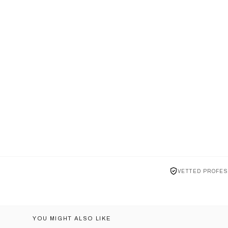
VETTED PROFES
YOU MIGHT ALSO LIKE