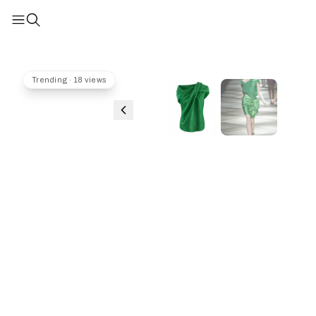
Trending · 18 views