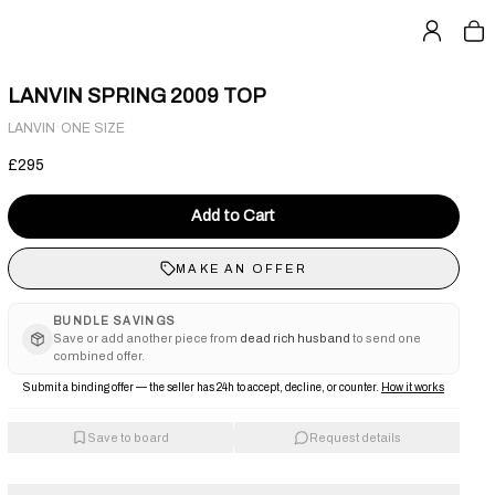
LANVIN SPRING 2009 TOP
·
LANVIN
ONE SIZE
£295
Add to Cart
MAKE AN OFFER
BUNDLE SAVINGS
Save or add another piece from
dead rich husband
to send one
combined offer.
Submit a binding offer — the seller has 24h to accept, decline, or counter.
How it works
Save to board
Request details