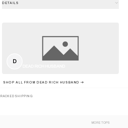
DETAILS
D
DEAD RICH HUSBAND
SHOP ALL FROM
DEAD RICH HUSBAND
TRACKED SHIPPING
MORE
TOPS