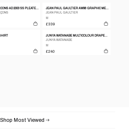
COMME DES GARCONS AD 2003 SS PLEATED GATHERING DRAPE T SHIRT
JEAN PAUL GAULTIER AW98 GRAPHIC MESH TOP - M
RÇONS
JEAN PAUL GAULTIER
M
£339
-SHIRT
JUNYA WATANABE MULTICOLOUR DRAPED PAISLEY PRINT COTTON SHIRT WITH RUFFLED SLEEVES.
JUNYA WATANABE
M
£240
Shop Most Viewed