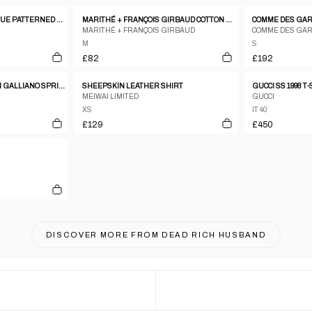
RITSUKO SHIRAHAMA BLUE PATTERNED SILK BLEND PATCHWORK SLEEVELESS TOP - 1 S
MARITHÉ + FRANÇOIS GIRBAUD COTTON TOP – M
MARITHÉ + FRANÇOIS GIRBAUD
COMME DES GA
M
S
£82
£192
CHRISTIAN DIOR BY JOHN GALLIANO SPRING/SUMMER 2004 'GITANE'
SHEEPSKIN LEATHER SHIRT
GUCCI SS 1998 T
MEIWAI LIMITED
GUCCI
XS
IT 40
£129
£450
DISCOVER MORE FROM
DEAD RICH HUSBAND