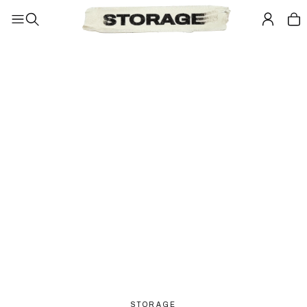
STORAGE