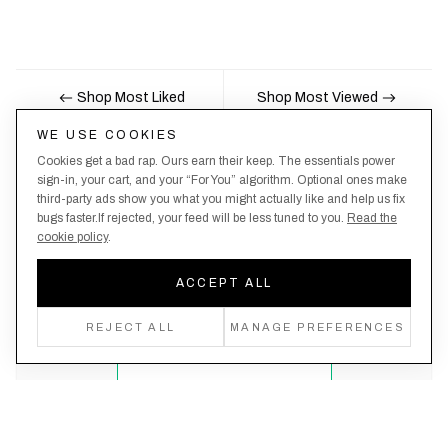
Shop Most Liked
Shop Most Viewed
WE USE COOKIES
Cookies get a bad rap. Ours earn their keep. The essentials power
Nobody likes being the last to know, here's your
sign-in, your cart, and your “For You” algorithm. Optional ones make
third-party ads show you what you might actually like and help us fix
chance to be the first.
bugs faster.If rejected, your feed will be less tuned to you.
Read the
cookie policy
.
ACCEPT ALL
Create an account, never miss a drop!
REJECT ALL
MANAGE PREFERENCES