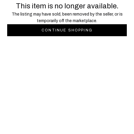
This item is no longer available.
The listing may have sold, been removed by the seller, or is
temporarily off the marketplace.
CONTINUE SHOPPING