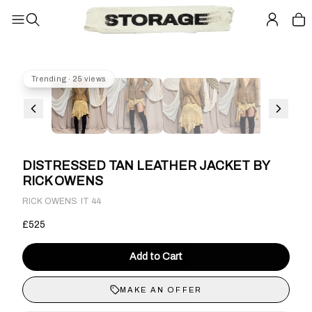
Trending · 25 views
DISTRESSED TAN LEATHER JACKET BY
RICK OWENS
·
RICK OWENS
IT 44
£525
Add to Cart
MAKE AN OFFER