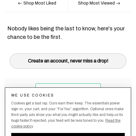
Shop Most Liked
Shop Most Viewed
Nobody likes being the last to know, here's your
chance to be the first.
Create an account, never miss a drop!
WE USE COOKIES
Cookies get a bad rap. Ours earn their keep. The essentials power
sign-in, your cart, and your “For You” algorithm. Optional ones make
third-party ads show you what you might actually like and help us fix
bugs faster.If rejected, your feed will be less tuned to you.
Read the
cookie policy
.
Terms &
About
Privacy
Shipping
Returns
Manage