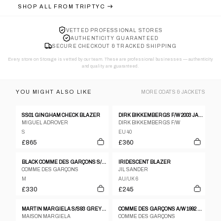
SHOP ALL FROM
TRIPTYC
VETTED PROFESSIONAL STORES
AUTHENTICITY GUARANTEED
SECURE CHECKOUT & TRACKED SHIPPING
Every store on Storage is vetted by our team. These are professional businesses — authenticity
and quality are guaranteed.
YOU MIGHT ALSO LIKE
MORE
COATS & JACKETS
SS01 GINGHAM CHECK BLAZER
DIRK BIKKEMBERGS F/W 2003 JACKET
MIGUEL ADROVER
DIRK BIKKEMBERGS F/W
S
EU 40
£865
£360
BLACK COMME DES GARÇONS S/S 2021 PATCHES JACKET
IRIDESCENT BLAZER
COMME DES GARÇONS
JIL SANDER
M
AU/UK 6
£330
£245
MARTIN MARGIELA S/S93 GREY FELTED WOOL DOUBLE BREASTED COAT WITH FRAYED HEMS
COMME DES GARÇONS A/W 1992 ROLLED SLEEVES JACKET
MAISON MARGIELA
COMME DES GARÇONS