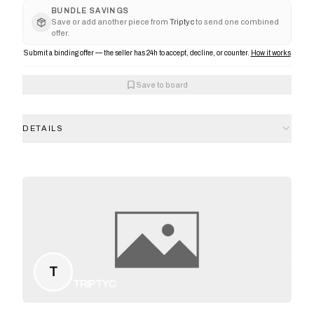
BUNDLE SAVINGS
Save or add another piece from
Triptyc
to send one combined
offer.
Submit a binding offer — the seller has 24h to accept, decline, or counter.
How it works
Save to board
DETAILS
T
TRIPTYC