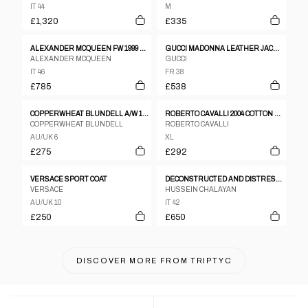
IT 44
M
£1,320
£335
ALEXANDER MCQUEEN FW 1999 "THE OVERLOOK" TAILORED WOOL COAT
GUCCI MADONNA LEATHER JACKET
ALEXANDER MCQUEEN
GUCCI
IT 46
FR 38
£785
£538
COPPERWHEAT BLUNDELL A/W 1997 JACKET
ROBERTO CAVALLI 2004 COTTON AND SILK ASYMMETRIC CLASP JACKET – XL
COPPERWHEAT BLUNDELL
ROBERTO CAVALLI
AU/UK 6
XL
£275
£292
VERSACE SPORT COAT
DECONSTRUCTED AND DISTRESSED BELTED TRENCH COAT
VERSACE
HUSSEIN CHALAYAN
AU/UK 10
IT 42
£250
£650
DISCOVER MORE FROM
TRIPTYC