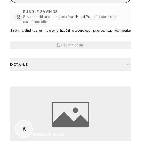
BUNDLE SAVINGS
Save or add another piece from
Knud Peters
to send one
combined offer.
Submit a binding offer — the seller has 24h to accept, decline, or counter.
How it works
Save to board
DETAILS
K
KNUD PETERS