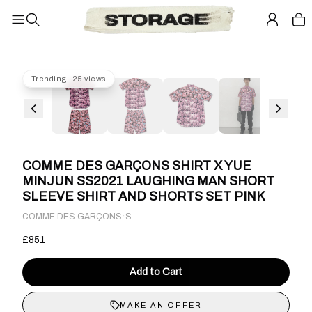
Trending · 25 views
COMME DES GARÇONS SHIRT X YUE
MINJUN SS2021 LAUGHING MAN SHORT
SLEEVE SHIRT AND SHORTS SET PINK
·
COMME DES GARÇONS
S
£851
Add to Cart
MAKE AN OFFER