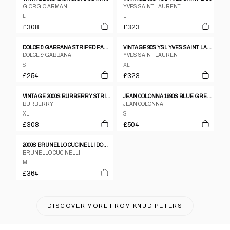
GIORGIO ARMANI
YVES SAINT LAURENT
L
L
£308
£323
DOLCE & GABBANA STRIPED PANTS BLAZER SUIT SET
VINTAGE 90S YSL YVES SAINT LAURENT PINSTRIPE JACKET & TROUSERS SUIT SET SIZE XL
DOLCE & GABBANA
YVES SAINT LAURENT
S
XL
£254
£323
VINTAGE 2000S BURBERRY STRIPED JACKET & TROUSER SUIT SET SIZE XL
JEAN COLONNA 1990S BLUE GREY POLYESTER CHECK THREE BUTTON TROUSER SUIT - S
BURBERRY
JEAN COLONNA
XL
S
£308
£504
2000S BRUNELLO CUCINELLI DOUBLE LAYER V-SHAPE TARTAN BLAZER
BRUNELLO CUCINELLI
M
£364
DISCOVER MORE FROM
KNUD PETERS