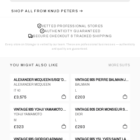
SHOP ALL FROM
KNUD PETERS
VETTED PROFESSIONAL STORES
AUTHENTICITY GUARANTEED
SECURE CHECKOUT & TRACKED SHIPPING
Every store on Storage is vetted by our team. These are professional businesses — authenticity
and quality are guaranteed.
YOU MIGHT ALSO LIKE
MORE
SUITS
ALEXANDER MCQUEEN S/S02 'DANCE OF THE TWISTED BULL' MATADOR JACKET & EMBROIDERED PANTS
VINTAGE 90S PIERRE BALMAIN JACKET & TROUSERS SUIT SET SIZE L
ALEXANDER MCQUEEN
BALMAIN
IT 40
L
£3,575
£203
VINTAGE 90S YOHJI YAMAMOTO D'URBAN A.A.R JACKET & TROUSERS SUIT SET SIZE M
VINTAGE 80S DIOR MONSIEUR STRIPED JACKET & TROUSERS SUIT SET SIZE L
YOHJI YAMAMOTO
DIOR
M
L
£323
£293
VINTAGE 90S GIORGIO ARMANI LE COLLEZIONI JACKET & TROUSERS SUIT SET SIZE L
VINTAGE 90S YSL YVES SAINT LAURENT JACKET & TROUSERS SUIT SET SIZE L