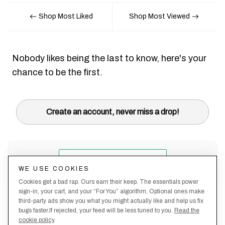
Shop Most Liked
Shop Most Viewed
Nobody likes being the last to know, here's your
chance to be the first.
Create an account, never miss a drop!
WE USE COOKIES
Cookies get a bad rap. Ours earn their keep. The essentials power
sign-in, your cart, and your “For You” algorithm. Optional ones make
third-party ads show you what you might actually like and help us fix
bugs faster.If rejected, your feed will be less tuned to you.
Read the
cookie policy
.