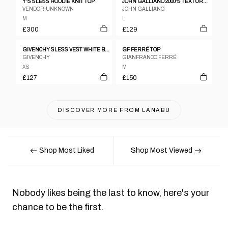
Y'S SLESS HOODIE KNIT TOP
JOHN GALLIANO 2000'S TEXTURED SKULL TOP - L
VENDOR-UNKNOWN
JOHN GALLIANO
M
L
£300
£129
GIVENCHY SLESS VEST WHITE BUTTON DOWN
GF FERRÉ TOP
GIVENCHY
GIANFRANCO FERRÉ
XS
M
£127
£150
DISCOVER MORE FROM
LANABU
Shop Most Liked
Shop Most Viewed
Nobody likes being the last to know, here's your
chance to be the first.