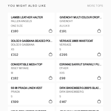
YOU MIGHT ALSO LIKE
MORE
TOPS
LAMBS LEATHER HALTER
GIVENCHY MULTI COLOUR CROPPED SHIRT JACKET
FALLEN ANGELS
GIVENCHY
ONE SIZE
AU/UK 8
£180
£191
DOLCE & GABBANA BEADED POINT COLLAR SLESS BLOUSE VEST
VERSACE 1990S WAISTCOAT
DOLCE & GABBANA
VERSACE
XS
S
£312
£295
CONVERTIBLE MESH TOP
CORINNE SARRUT SPARKLY PURPLE RIB KNIT TURTLENECK
ISSEY MIYAKE
OTHER
M
XXS
£182
£98
SS 98 PRADA LINEN VEST
DIRK BIKKEMBERG 2000'S BLACK BODY SUIT WITH GOLDEN CLASPS.
PRADA
DIRK BIKKEMBERG
S
S
£599
£467