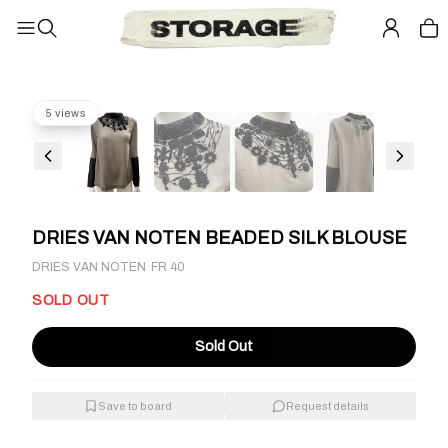
5 views
DRIES VAN NOTEN BEADED SILK BLOUSE
·
DRIES VAN NOTEN
FR 40
SOLD OUT
Sold Out
Save to board
Request details