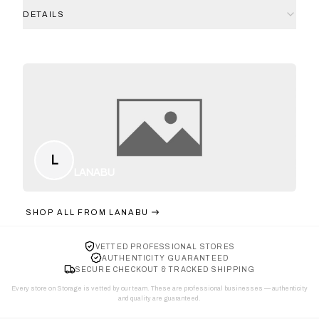
DETAILS
L
LANABU
SHOP ALL FROM
LANABU
VETTED PROFESSIONAL STORES
AUTHENTICITY GUARANTEED
SECURE CHECKOUT & TRACKED SHIPPING
Every store on Storage is vetted by our team. These are professional businesses — authenticity
and quality are guaranteed.