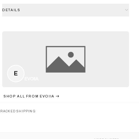
DETAILS
E
EVOIIA
SHOP ALL FROM
EVOIIA
TRACKED SHIPPING