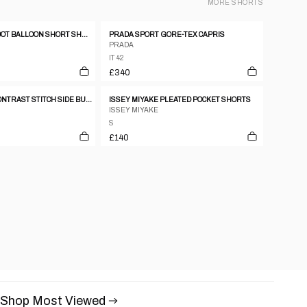
MORE
SHORTS
MIU MIU POLKA DOT BALLOON SHORT SHORTS
PRADA SPORT GORE-TEX CAPRIS
PRADA
IT 42
£340
SEE BY CHLOE CONTRAST STITCH SIDE BUTTON DOWN BLACK CAPRIS
ISSEY MIYAKE PLEATED POCKET SHORTS
ISSEY MIYAKE
S
£140
Shop Most Viewed