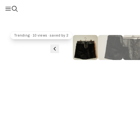
Trending · 10 views · saved by 2