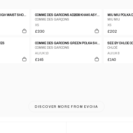
CELINE PLEATED GREY HIGH WAIST SHORTS
COMME DES GARCONS AD2009 KHAKI ASYMMETRIC SHORTS
COMME DES GARÇONS
MIU MIU
XS
XS
£330
£202
TES
COMME DES GARCONS GREEN POLKA SHORTS
COMME DES GARCONS
CHLOÉ
AU/UK 10
AU/UK 8
£145
£140
DISCOVER MORE FROM
EVOIIA