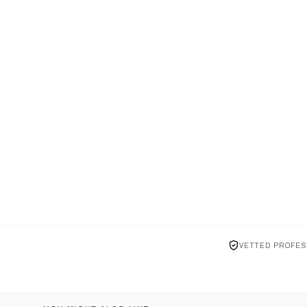
VETTED PROFES