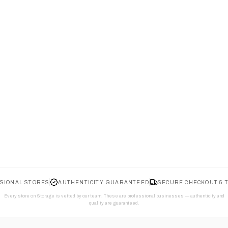
SIONAL STORES
AUTHENTICITY GUARANTEED
SECURE CHECKOUT & 
Every store on Storage is vetted by our team. These are professional businesses — authenticity and
quality are guaranteed.