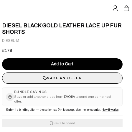
DIESEL BLACK GOLD LEATHER LACE UP FUR
SHORTS
·
DIESEL
M
£178
Add to Cart
MAKE AN OFFER
BUNDLE SAVINGS
Save or add another piece from
EVOIIA
to send one combined
offer.
Submit a binding offer — the seller has 24h to accept, decline, or counter.
How it works
Save to board