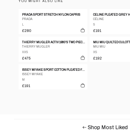
YOU MIGHT ALSO LIKE
PRADA SPORT STRETCH NYLON CAPRIS
PRADA
CÉLINE
L
S
£280
£191
THIERRY MUGLER ACTIV 1980’S TWO PIECE SUMMER SHORT SET XXS
MIU MIU QUILTED CULOT
THIERRY MUGLER
MIU MIU
XXS
XS
£475
£192
ISSEY MIYAKE SPORT COTTON PLEATED FLARE SHORTS
ISSEY MIYAKE
M
£191
Shop Most Liked