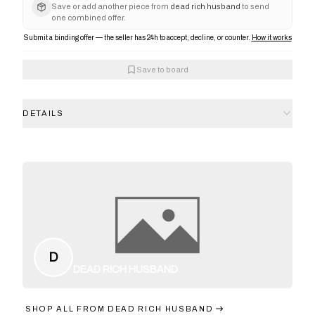
Save or add another piece from
dead rich husband
to send
one combined offer.
Submit a binding offer — the seller has 24h to accept, decline, or counter.
How it works
Save to board
DETAILS
D
DEAD RICH HUSBAND
SHOP ALL FROM
DEAD RICH HUSBAND