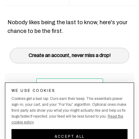
Nobody likes being the last to know, here's your
chance to be the first.
Create an account, never miss a drop!
WE USE COOKIES
Cookies get a bad rap. Ours earn their keep. The essentials power
sign-in, your cart, and your “For You” algorithm. Optional ones make
third-party ads show you what you might actually like and help us fix
bugs faster.If rejected, your feed will be less tuned to you.
Read the
cookie policy
.
Terms &
About
Privacy
Shipping
Returns
Manage
Conditions
Us
Policy
Policy
Policy
cookies
ACCEPT ALL