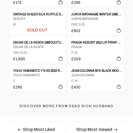
£175
£265
VINTAGE SHEER SILK RUFFLE DRESS
JUNYA WATANABE WINTER 1995 TWEED METALLIC AND CLEAR VINYL SLEEVELESS DRESS
DESCRY
JUNYA WATANABE
M
ONE SIZE
SOLD OUT
£602
OSCAR DE LA RENTA 1969 COUTURE DRESS
PRADA RESORT 2012 LIP PRINT DRESS
OSCAR DE LA RENTA
PRADA
ONE SIZE
IT 42
£1,895
£329
YOHJI YAMAMOTO Y'S SS 2018 RUCHED CUT OUT TANK DRESS
JEAN COLONNA 90'S BLACK WOOL SLIP DRESS WITH DEEP BACK SLIT AND VISIBLE LINING
YOHJI YAMAMOTO
JEAN COLONNA
S
IT 44
£265
£430
DISCOVER MORE FROM
DEAD RICH HUSBAND
Shop Most Liked
Shop Most Viewed