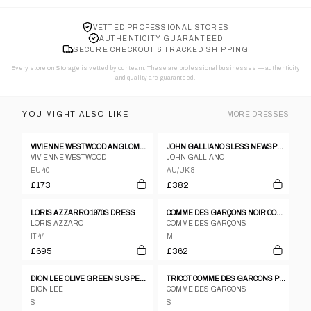
VETTED PROFESSIONAL STORES
AUTHENTICITY GUARANTEED
SECURE CHECKOUT & TRACKED SHIPPING
Every store on Storage is vetted by our team. These are professional businesses — authenticity
and quality are guaranteed.
YOU MIGHT ALSO LIKE
MORE
DRESSES
VIVIENNE WESTWOOD ANGLOMANIA DRESS
JOHN GALLIANO SLESS NEWSPAPER PRINT GRAFFITI RUCHED BODYCON DRESS
VIVIENNE WESTWOOD
JOHN GALLIANO
EU 40
AU/UK 8
£173
£382
LORIS AZZARRO 1970S DRESS
COMME DES GARÇONS NOIR COCKTAIL DRESS, 1989
LORIS AZZARO
COMME DES GARÇONS
IT 44
M
£695
£362
DION LEE OLIVE GREEN SUSPENDERS DRESS
TRICOT COMME DES GARCONS PEAK LAPEL DOUBLE BREASTED LONG COAT DRESS
DION LEE
COMME DES GARCONS
S
S