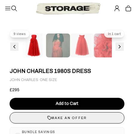
9 views
In 1 cart
JOHN CHARLES 1980S DRESS
·
JOHN CHARLES
ONE SIZE
£295
Add to Cart
MAKE AN OFFER
BUNDLE SAVINGS