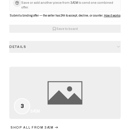
Save or add another piece from
3ÆM
to send one combined
offer.
Submit a binding offer — the seller has 24h to accept, decline, or counter.
How it works
Save to board
DETAILS
3
3ÆM
SHOP ALL FROM
3ÆM