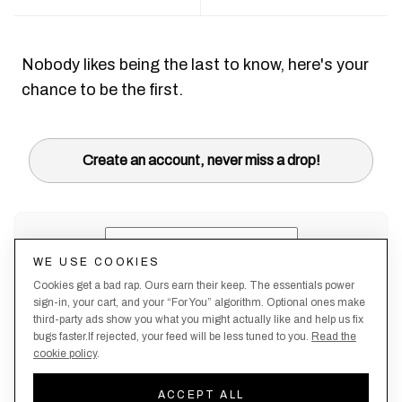
Nobody likes being the last to know, here's your
chance to be the first.
Create an account, never miss a drop!
WE USE COOKIES
Cookies get a bad rap. Ours earn their keep. The essentials power
sign-in, your cart, and your “For You” algorithm. Optional ones make
third-party ads show you what you might actually like and help us fix
bugs faster.If rejected, your feed will be less tuned to you.
Read the
cookie policy
.
Terms &
About
Privacy
Shipping
Returns
Manage
Conditions
Us
Policy
Policy
Policy
cookies
ACCEPT ALL