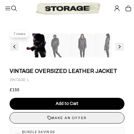
7 views
VINTAGE OVERSIZED LEATHER JACKET
·
VINTAGE
L
£155
Add to Cart
MAKE AN OFFER
BUNDLE SAVINGS