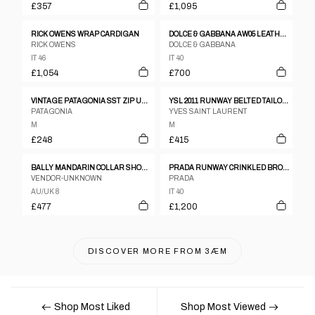
£357
£1,095
RICK OWENS WRAP CARDIGAN
DOLCE & GABBANA AW05 LEATHER TRENCH
RICK OWENS
DOLCE & GABBANA
IT 46
IT 40
£1,054
£700
VINTAGE PATAGONIA SST ZIP UP JACKET WOMENS SIZE M
YSL 2011 RUNWAY BELTED TAILORED GILET
PATAGONIA
YVES SAINT LAURENT
M
M
£248
£415
BALLY MANDARIN COLLAR SHOULDER PAD LEATHER JACKET
PRADA RUNWAY CRINKLED BRONZE TWO-PIECE SET UP
VENDOR-UNKNOWN
PRADA
AU/UK 8
IT 40
£477
£1,200
DISCOVER MORE FROM
3ÆM
Shop Most Liked
Shop Most Viewed