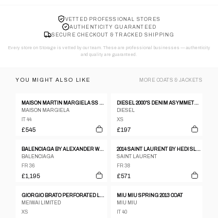
VETTED PROFESSIONAL STORES
AUTHENTICITY GUARANTEED
SECURE CHECKOUT & TRACKED SHIPPING
Every store on Storage is vetted by our team. These are professional businesses — authenticity
and quality are guaranteed.
YOU MIGHT ALSO LIKE
MORE
COATS & JACKETS
MAISON MARTIN MARGIELA SS 2012 LEATHER AND NEOPRENE JACKET
DIESEL 2000'S DENIM ASYMMETRIC JACKET - XS
MAISON MARGIELA
DIESEL
IT 44
XS
£545
£197
BALENCIAGA BY ALEXANDER WANG PRE-FALL 2015 COAT
2014 SAINT LAURENT BY HEDI SLIMANE MILITARY OFFICER BLAZER
BALENCIAGA
SAINT LAURENT
FR 36
FR 38
£1,195
£571
GIORGIO BRATO PERFORATED LEATHER JACKET
MIU MIU SPRING 2013 COAT
MEIWAI LIMITED
MIU MIU
XS
IT 40