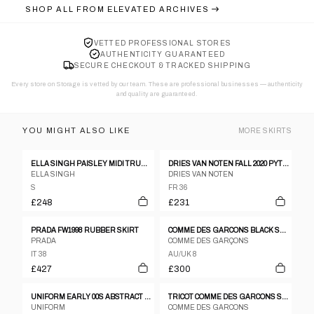
SHOP ALL FROM
ELEVATED ARCHIVES
VETTED PROFESSIONAL STORES
AUTHENTICITY GUARANTEED
SECURE CHECKOUT & TRACKED SHIPPING
Every store on Storage is vetted by our team. These are professional businesses — authenticity
and quality are guaranteed.
YOU MIGHT ALSO LIKE
MORE
SKIRTS
ELLA SINGH PAISLEY MIDI TRUMPET SKIRT
DRIES VAN NOTEN FALL 2020 PYTHON PRINT TURQUOISE AND BLACK VELVET PENCIL SKIRT
ELLA SINGH
DRIES VAN NOTEN
S
FR 36
£248
£231
PRADA FW1998 RUBBER SKIRT
COMME DES GARCONS BLACK SLIT KEI NINOMIYA NOIR KEI SILK SKIRT
PRADA
COMME DES GARÇONS
IT 38
AU/UK 8
£427
£300
UNIFORM EARLY 00S ABSTRACT PANEL CANVAS SKIRT
TRICOT COMME DES GARCONS STRIPE PANEL SKIRT AD2003
UNIFORM
COMME DES GARCONS