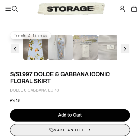
Trending · 12 views
S/S1997 DOLCE & GABBANA ICONIC
FLORAL SKIRT
·
DOLCE & GABBANA
EU 40
£415
Add to Cart
MAKE AN OFFER