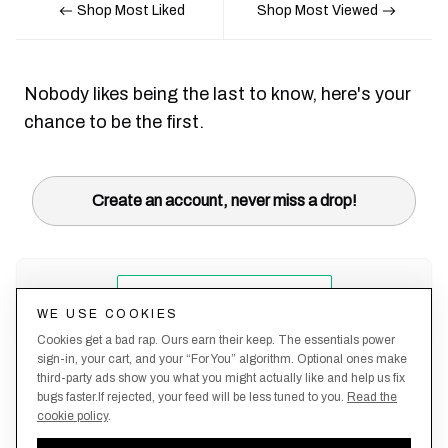
Shop Most Liked
Shop Most Viewed
Nobody likes being the last to know, here's your
chance to be the first.
Create an account, never miss a drop!
WE USE COOKIES
Cookies get a bad rap. Ours earn their keep. The essentials power
sign-in, your cart, and your “For You” algorithm. Optional ones make
third-party ads show you what you might actually like and help us fix
bugs faster.If rejected, your feed will be less tuned to you.
Read the
cookie policy
.
Terms &
About
Privacy
Shipping
Returns
Manage