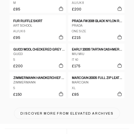
M
AU/UK 8
£85
£200
FUR RUFFLE SKIRT
PRADA FW 2008 BLACK NYLON RUFFLED SKIRT
ART SCHOOL
PRADA
AU/UK 6
ONE SIZE
£95
£215
GUCCI WOOL CHECKERED GREY PENCIL WRAP SKIRT
EARLY 2000S TARTAN CASHMERE BLEND SKIRT
GUCCI
MIU MIU
S
IT 40
£200
£175
ZIMMERMANN HANDKERCHIEF HEM SKIRT
MARC CAIN 2000S FULL ZIP LEATHER SKIRT BLACK
ZIMMERMANN
MARC CAIN
S
XL
£150
£85
DISCOVER MORE FROM
ELEVATED ARCHIVES