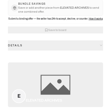
BUNDLE SAVINGS
Save or add another piece from
ELEVATED ARCHIVES
to send
one combined offer.
Submit a binding offer — the seller has 24h to accept, decline, or counter.
How it works
Save to board
DETAILS
E
ELEVATED ARCHIVES