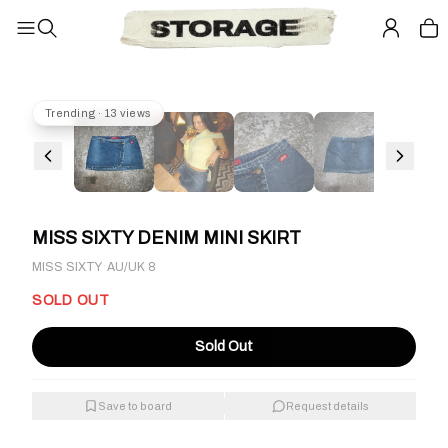
Trending · 13 views
MISS SIXTY DENIM MINI SKIRT
·
MISS SIXTY
AU/UK 8
SOLD OUT
Sold Out
Save to board
Request details