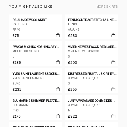
YOU MIGHT ALSO LIKE
MORE
SKIRTS
PAUL & JOE WOOL SKIRT
FENDI CONTRAST STITCH A LINE MIDI LEATHER SKIRT
PAUL & JOE
FENDI
FR 40
AU/UK 6
£75
£280
FW 2003 MICHIKO KOSHINO ASYMMETRICAL COATED DENIM WRAP SKIRT
VIVIENNE WESTWOOD RED LABEL CHECKERED ASSYMETRICAL MINI SKIRT
MICHIKO KOSHINO
VIVIENNE WESTWOOD
L
S
£135
£200
YVES SAINT LAURENT SS2005 SKIRT
DISTRESSED FISHTAIL SKIRT BY COMME DES GARÇONS
YVES SAINT LAURENT
COMME DES GARÇONS
EU 40
S
£231
£265
BLUMARINE SHIMMER PLEATED SHORTS
JUNYA WATANABE COMME DES GARCONS AW2001 CREAM CIRCLE PATTERN WOOL PANELLED SKIRT
BLUMARINE
COMME DES GARÇONS
IT 40
M
£176
£322