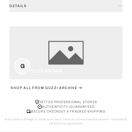
DETAILS
G
GUZZI ARCHIVE
SHOP ALL FROM
GUZZI ARCHIVE
VETTED PROFESSIONAL STORES
AUTHENTICITY GUARANTEED
SECURE CHECKOUT & TRACKED SHIPPING
Every store on Storage is vetted by our team. These are professional businesses — authenticity
and quality are guaranteed.