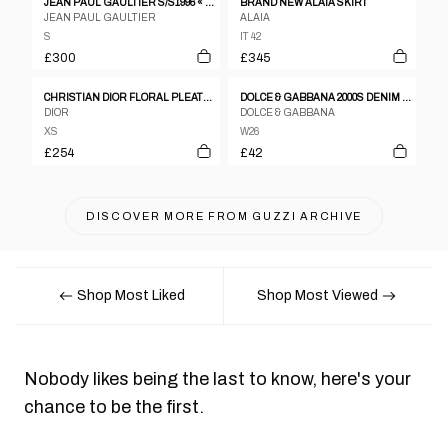
JEAN PAUL GAULTIER S/S1996 « CYBERBABA » MAORI TRIBAL TATTOO LONG SKIRT
BRAND NEW ALAIA SKIRT
JEAN PAUL GAULTIER
ALAIA
S
IT 42
£300
£345
CHRISTIAN DIOR FLORAL PLEATED HIGH WAIST SKIRT
DOLCE & GABBANA 2000S DENIM PENCIL SKIRT
DIOR
DOLCE & GABBANA
XS
W26
£254
£42
DISCOVER MORE FROM
GUZZI ARCHIVE
Shop Most Liked
Shop Most Viewed
Nobody likes being the last to know, here's your
chance to be the first.