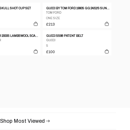
 SKULL SHOT CUP SET
GUCCI BY TOM FORD 1990S GG 2432/S SUNGLASSES SEE THROUGH PURPLE
TOM FORD
ONE SIZE
£213
DANIEL HECHTER 2000S LAMBSWOOL SCARF BLUE
GUCCI SS98 PATENT BELT
R
GUCCI
S
£100
Shop Most Viewed