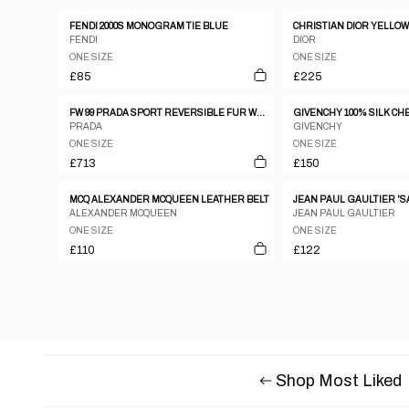
FENDI 2000S MONOGRAM TIE BLUE
FENDI
DIOR
ONE SIZE
ONE SIZE
£85
£225
FW 99 PRADA SPORT REVERSIBLE FUR WAIST BAG
PRADA
GIVENCHY
ONE SIZE
ONE SIZE
£713
£150
MCQ ALEXANDER MCQUEEN LEATHER BELT
ALEXANDER MCQUEEN
JEAN PAUL GAULTIER
ONE SIZE
ONE SIZE
£110
£122
Shop Most Liked