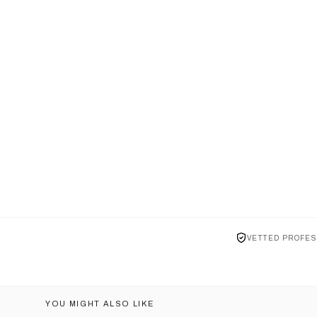
VETTED PROFES
YOU MIGHT ALSO LIKE