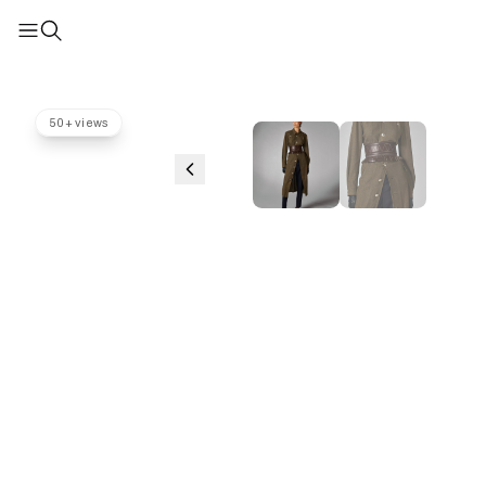
50+ views