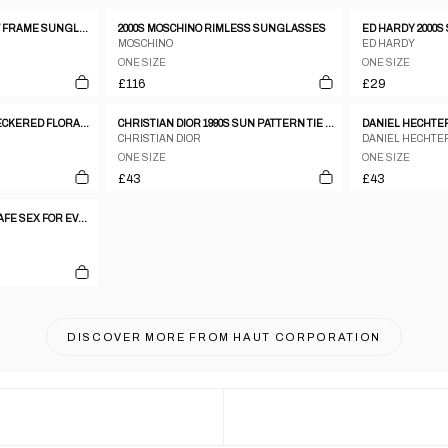
CHRISTIAN DIOR YELLOW FRAME SUNGLASSES W TOP HANDLES
2000S MOSCHINO RIMLESS SUNGLASSES
ED HARDY 2000S
MOSCHINO
ED HARDY
ONE SIZE
ONE SIZE
£116
£29
GIVENCHY 100% SILK CHECKERED FLORAL TIE
CHRISTIAN DIOR 1990S SUN PATTERN TIE GOLD
CHRISTIAN DIOR
DANIEL HECHTE
ONE SIZE
ONE SIZE
£43
£43
JEAN PAUL GAULTIER 'SAFE SEX FOR EVER' SOCKS
DISCOVER MORE FROM
HAUT CORPORATION