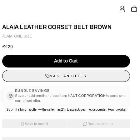
ALAIA LEATHER CORSET BELT BROWN
·
ALAIA
ONE SIZE
£420
Add to Cart
MAKE AN OFFER
BUNDLE SAVINGS
Save or add another piece from
HAUT CORPORATION
to send one
combined offer.
Submit a binding offer — the seller has 24h to accept, decline, or counter.
How it works
Save to board
Request details