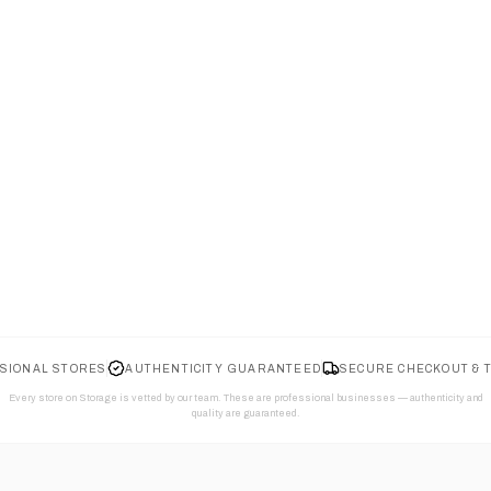
SIONAL STORES
AUTHENTICITY GUARANTEED
SECURE CHECKOUT & 
Every store on Storage is vetted by our team. These are professional businesses — authenticity and
quality are guaranteed.