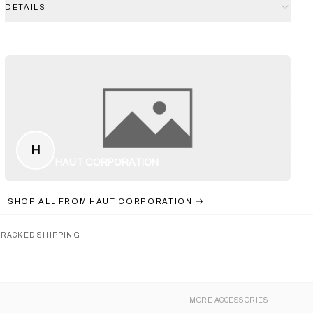
DETAILS
H
HAUT CORPORATION
SHOP ALL FROM
HAUT CORPORATION
TRACKED SHIPPING
MORE
ACCESSORIES