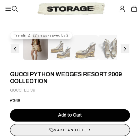
Trending · 27 views · saved by 2
GUCCI PYTHON WEDGES RESORT 2009
COLLECTION
·
GUCCI
EU 39
£368
Add to Cart
MAKE AN OFFER