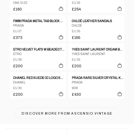
ONE SIZE
EU 35
£160
£254
FW99 PRADA METAL TAB BLOCK HEELS - UK 4
CHLOÉ LEATHER SANDALS
PRADA
CHLOÉ
EU 37
EU 35
£373
£165
ETRO VELVET FLATS W BEADED TASSEL SZ 38
YVES SAINT LAURENT CREAM BEIGE WESTERN EMBROIDERED LEATHER KNEE BOOTS SZ 35
ETRO
YVES SAINT LAURENT
EU 38
EU 35
£200
£200
CHANEL RED SUEDE CC LOGO SQUARE TOE HEELS
PRADA RARE SILVER CRYSTAL KITTEN HEELS
CHANEL
PRADA
EU 36
W38
£200
£430
DISCOVER MORE FROM
ASCENSIO VINTAGE