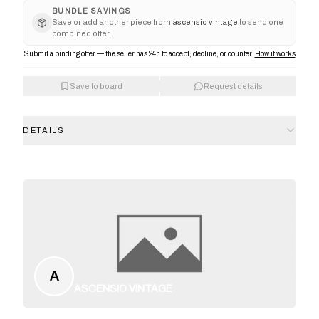
BUNDLE SAVINGS
Save or add another piece from
ascensio vintage
to send one
combined offer.
Submit a binding offer — the seller has 24h to accept, decline, or counter.
How it works
Save to board
Request details
DETAILS
A
ASCENSIO VINTAGE