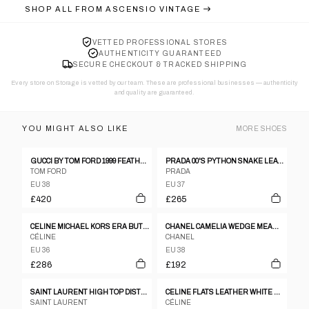
SHOP ALL FROM
ASCENSIO VINTAGE
VETTED PROFESSIONAL STORES
AUTHENTICITY GUARANTEED
SECURE CHECKOUT & TRACKED SHIPPING
Every store on Storage is vetted by our team. These are professional businesses — authenticity
and quality are guaranteed.
YOU MIGHT ALSO LIKE
MORE
SHOES
GUCCI BY TOM FORD 1999 FEATHER HEELS (38)
PRADA 00'S PYTHON SNAKE LEATHER BLOCK HEELS - EU 37.5
TOM FORD
PRADA
EU 38
EU 37
£420
£265
CELINE MICHAEL KORS ERA BUTTON PINK PUMPS HEELS SZ36.5
CHANEL CAMELIA WEDGE MEAG SANDALS
CÉLINE
CHANEL
EU 36
EU 38
£286
£192
SAINT LAURENT HIGH TOP DISTRESSED LEATHER SNEAKERS
CELINE FLATS LEATHER WHITE X BLACK 2002 WORLD CUP SZ35.5
SAINT LAURENT
CÉLINE