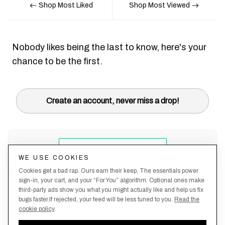
Shop Most Liked
Shop Most Viewed
Nobody likes being the last to know, here's your
chance to be the first.
Create an account, never miss a drop!
WE USE COOKIES
Cookies get a bad rap. Ours earn their keep. The essentials power
sign-in, your cart, and your “For You” algorithm. Optional ones make
third-party ads show you what you might actually like and help us fix
bugs faster.If rejected, your feed will be less tuned to you.
Read the
cookie policy
.
Terms &
About
Privacy
Shipping
Returns
Manage