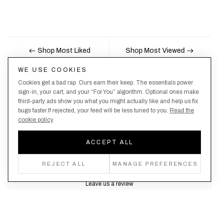
Shop Most Liked
Shop Most Viewed
WE USE COOKIES
Cookies get a bad rap. Ours earn their keep. The essentials power
Nobody likes being the last to know, here's your
sign-in, your cart, and your “For You” algorithm. Optional ones make
third-party ads show you what you might actually like and help us fix
chance to be the first.
bugs faster.If rejected, your feed will be less tuned to you.
Read the
cookie policy
.
ACCEPT ALL
Create an account, never miss a drop!
REJECT ALL
MANAGE PREFERENCES
Leave us a review
Trustpilot