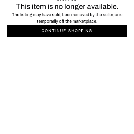
This item is no longer available.
The listing may have sold, been removed by the seller, or is
temporarily off the marketplace.
CONTINUE SHOPPING