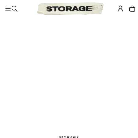
STORAGE