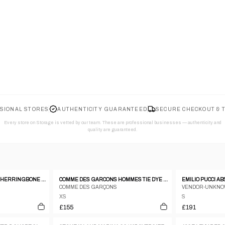
SIONAL STORES
AUTHENTICITY GUARANTEED
SECURE CHECKOUT & 
Every store on Storage is vetted by our team. These are professional businesses — authenticity and
quality are guaranteed.
VINTAGE 1980S MILITARY HERRINGBONE SHIRT KHAKI GREEN
COMME DES GARCONS HOMMES TIE DYE HEM SS BOWLING SHIRT
COMME DES GARÇONS
VENDOR-UNKN
XS
S
£155
£191