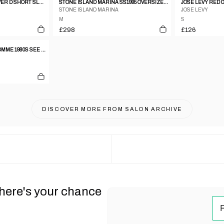
DSQUARED2 2000S ALL OVER D SHORT SLEEVE SHIRT BLUE
STONE ISLAND MARINA SS1995 OVERSIZED CHEST POCKET SHIRT NAVY
STONE ISLAND MARINA
JOSE LEVY
M
S
£298
£126
JEAN PAUL GAULTIER HOMME 1980S SEE THROUGH OVERSIZED SHORT SLEEVE SHIRT WHITE
DISCOVER MORE FROM
SALON ARCHIVE
 here's your chance