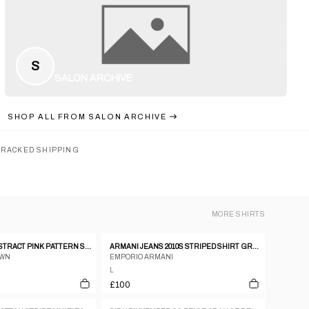
S
SALON ARCHIVE
SHOP ALL FROM
SALON ARCHIVE
TRACKED SHIPPING
MORE
SHIRTS
EMILIO PUCCI ABSTRACT PINK PATTERN SS SHIRT
ARMANI JEANS 2010S STRIPED SHIRT GREY
OWN
EMPORIO ARMANI
L
£100