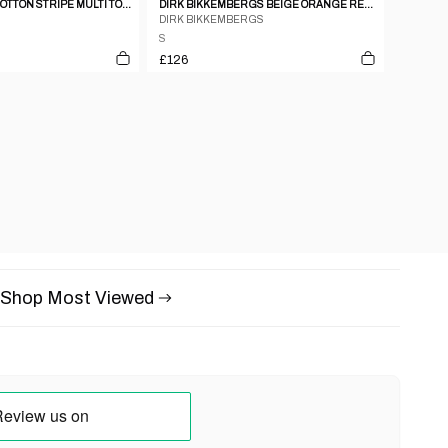
JOSE LEVY RED COTTON STRIPE MULTI TONAL SHIRT WITH SATIN HEM PIPING
DIRK BIKKEMBERGS BEIGE ORANGE RED COTTON STRIPE SHORT SLEEVE SHIRT - S
DIRK BIKKEMBERGS
S
£126
Shop Most Viewed