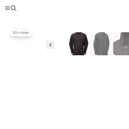
50+ views