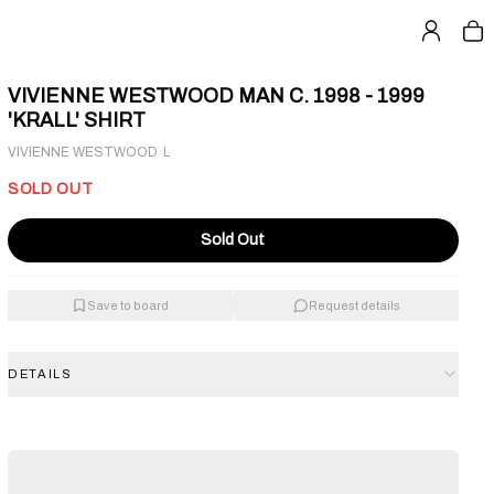
VIVIENNE WESTWOOD MAN C. 1998 - 1999
'KRALL' SHIRT
·
VIVIENNE WESTWOOD
L
SOLD OUT
Sold Out
Save to board
Request details
DETAILS