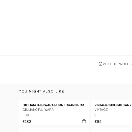
VETTED PROFES
YOU MIGHT ALSO LIKE
GIULIANO FUJIWARA BURNT ORANGE CREASED SILK SHIRT - SIZE 48
GIULIANO FUJIWARA
VINTAGE
IT 48
S
£182
£85