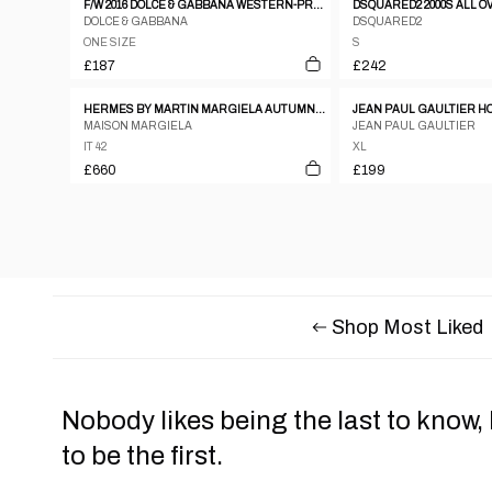
F/W 2016 DOLCE & GABBANA WESTERN-PRINT PIQUÉ POLO SHIRT
DOLCE & GABBANA
DSQUARED2
ONE SIZE
S
£187
£242
HERMES BY MARTIN MARGIELA AUTUMN/WINTER 1999 BLACK WOOL VAREUSE SHIRT
MAISON MARGIELA
JEAN PAUL GAULTIER
IT 42
XL
£660
£199
Shop Most Liked
Nobody likes being the last to know,
to be the first.