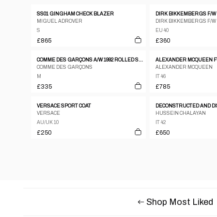
SS01 GINGHAM CHECK BLAZER
DIRK BIKKEMBERGS F/W 
MIGUEL ADROVER
DIRK BIKKEMBERGS F/W
S
EU 40
£865
£360
COMME DES GARÇONS A/W 1992 ROLLED SLEEVES JACKET
COMME DES GARÇONS
ALEXANDER MCQUEEN
M
IT 46
£335
£785
VERSACE SPORT COAT
VERSACE
HUSSEIN CHALAYAN
AU/UK 10
IT 42
£250
£650
Shop Most Liked