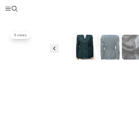
9 views