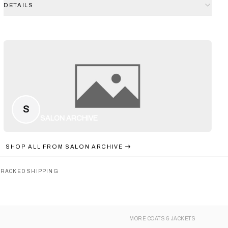
DETAILS
S
SALON ARCHIVE
SHOP ALL FROM
SALON ARCHIVE
TRACKED SHIPPING
MORE
COATS & JACKETS