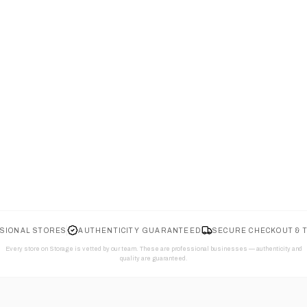
SIONAL STORES
AUTHENTICITY GUARANTEED
SECURE CHECKOUT & 
Every store on Storage is vetted by our team. These are professional businesses — authenticity and
quality are guaranteed.