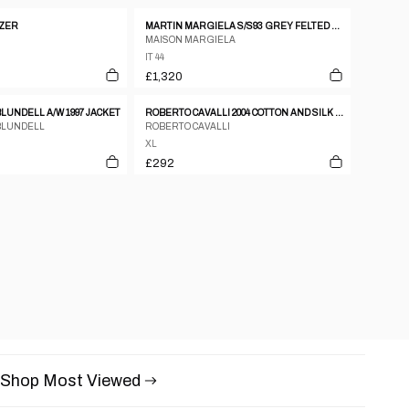
AZER
MARTIN MARGIELA S/S93 GREY FELTED WOOL DOUBLE BREASTED COAT WITH FRAYED HEMS
MAISON MARGIELA
IT 44
£1,320
UNDELL A/W 1997 JACKET
ROBERTO CAVALLI 2004 COTTON AND SILK ASYMMETRIC CLASP JACKET – XL
BLUNDELL
ROBERTO CAVALLI
XL
£292
Shop Most Viewed