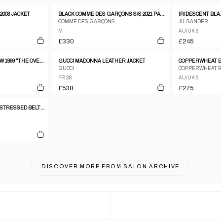
2003 JACKET
BLACK COMME DES GARÇONS S/S 2021 PATCHES JACKET
IRIDESCENT BL
COMME DES GARÇONS
JIL SANDER
M
AU/UK 6
£330
£245
ALEXANDER MCQUEEN FW 1999 "THE OVERLOOK" TAILORED WOOL COAT
GUCCI MADONNA LEATHER JACKET
COPPERWHEAT BL
GUCCI
COPPERWHEAT 
FR 38
AU/UK 6
£538
£275
DECONSTRUCTED AND DISTRESSED BELTED TRENCH COAT
DISCOVER MORE FROM
SALON ARCHIVE