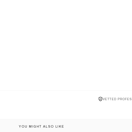
VETTED PROFES
YOU MIGHT ALSO LIKE