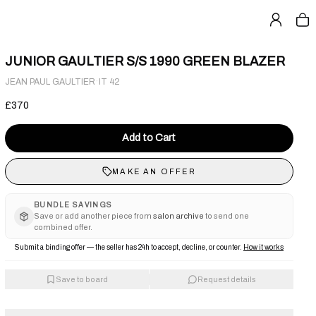
JUNIOR GAULTIER S/S 1990 GREEN BLAZER
·
JEAN PAUL GAULTIER
IT 42
£370
Add to Cart
MAKE AN OFFER
BUNDLE SAVINGS
Save or add another piece from
salon archive
to send one
combined offer.
Submit a binding offer — the seller has 24h to accept, decline, or counter.
How it works
Save to board
Request details