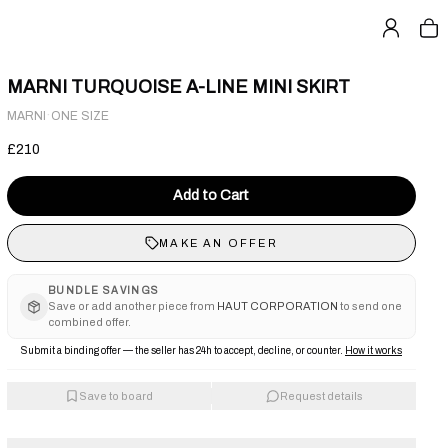
MARNI TURQUOISE A-LINE MINI SKIRT
·
MARNI
ONE SIZE
£210
Add to Cart
MAKE AN OFFER
BUNDLE SAVINGS
Save or add another piece from
HAUT CORPORATION
to send one
combined offer.
Submit a binding offer — the seller has 24h to accept, decline, or counter.
How it works
Save to board
Request details