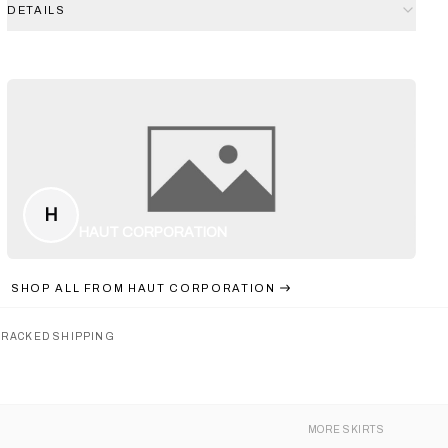
DETAILS
H
HAUT CORPORATION
SHOP ALL FROM
HAUT CORPORATION
TRACKED SHIPPING
MORE
SKIRTS