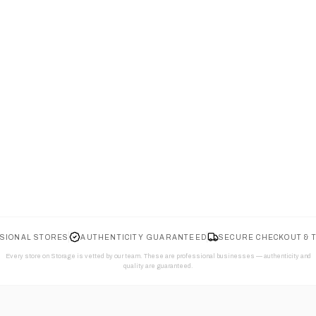
SIONAL STORES
AUTHENTICITY GUARANTEED
SECURE CHECKOUT & 
Every store on Storage is vetted by our team. These are professional businesses — authenticity and
quality are guaranteed.