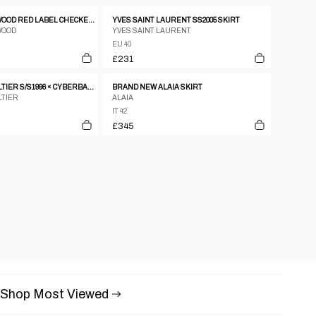
VIVIENNE WESTWOOD RED LABEL CHECKERED ASSYMETRICAL MINI SKIRT
YVES SAINT LAURENT SS2005 SKIRT
WOOD
YVES SAINT LAURENT
EU 40
£231
JEAN PAUL GAULTIER S/S1996 « CYBERBABA » MAORI TRIBAL TATTOO LONG SKIRT
BRAND NEW ALAIA SKIRT
LTIER
ALAIA
IT 42
£345
Shop Most Viewed