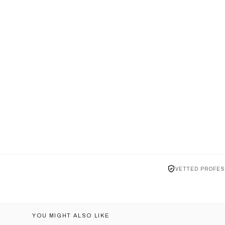
VETTED PROFES
YOU MIGHT ALSO LIKE