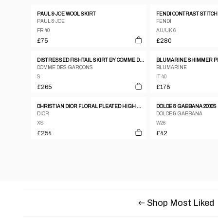
PAUL & JOE WOOL SKIRT
PAUL & JOE
FENDI
FR 40
AU/UK 6
£75
£280
DISTRESSED FISHTAIL SKIRT BY COMME DES GARÇONS
BLUMARINE SHIMMER P
COMME DES GARÇONS
BLUMARINE
S
IT 40
£265
£176
CHRISTIAN DIOR FLORAL PLEATED HIGH WAIST SKIRT
DIOR
DOLCE & GABBANA
XS
W26
£254
£42
Shop Most Liked