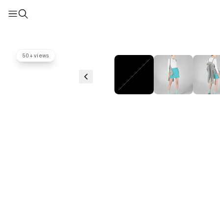
50+ views