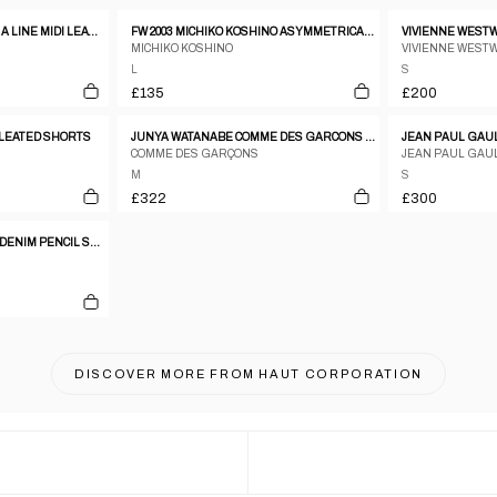
FENDI CONTRAST STITCH A LINE MIDI LEATHER SKIRT
FW 2003 MICHIKO KOSHINO ASYMMETRICAL COATED DENIM WRAP SKIRT
MICHIKO KOSHINO
VIVIENNE WEST
L
S
£135
£200
LEATED SHORTS
JUNYA WATANABE COMME DES GARCONS AW2001 CREAM CIRCLE PATTERN WOOL PANELLED SKIRT
COMME DES GARÇONS
JEAN PAUL GAU
M
S
£322
£300
DOLCE & GABBANA 2000S DENIM PENCIL SKIRT
DISCOVER MORE FROM
HAUT CORPORATION