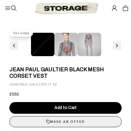
50+ views
JEAN PAUL GAULTIER BLACK MESH
CORSET VEST
·
JEAN PAUL GAULTIER
IT 42
£550
Add to Cart
MAKE AN OFFER