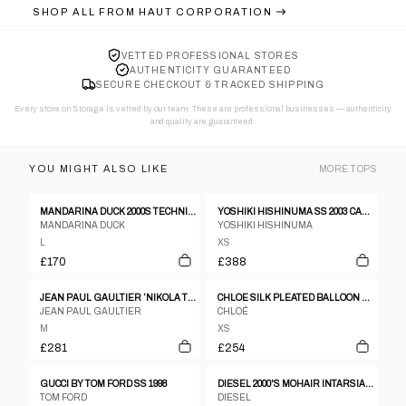
SHOP ALL FROM
HAUT CORPORATION
VETTED PROFESSIONAL STORES
AUTHENTICITY GUARANTEED
SECURE CHECKOUT & TRACKED SHIPPING
Every store on Storage is vetted by our team. These are professional businesses — authenticity
and quality are guaranteed.
YOU MIGHT ALSO LIKE
MORE
TOPS
MANDARINA DUCK 2000S TECHNICAL SHIRT
YOSHIKI HISHINUMA SS 2003 CAMOUFLAGE MESH TOP
MANDARINA DUCK
YOSHIKI HISHINUMA
L
XS
£170
£388
JEAN PAUL GAULTIER ’NIKOLA TESLA’ TOP, SPRING 2000
CHLOE SILK PLEATED BALLOON SLEEVE BLOUSE
JEAN PAUL GAULTIER
CHLOÉ
M
XS
£281
£254
GUCCI BY TOM FORD SS 1998
DIESEL 2000'S MOHAIR INTARSIA KNIT SWEATSHIRT - L
TOM FORD
DIESEL