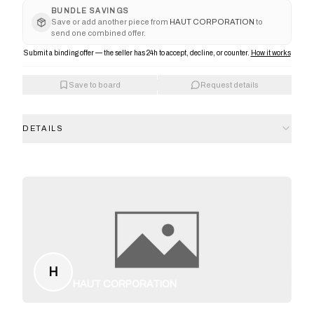
BUNDLE SAVINGS
Save or add another piece from
HAUT CORPORATION
to
send one combined offer.
Submit a binding offer — the seller has 24h to accept, decline, or counter.
How it works
Save to board
Request details
DETAILS
H
HAUT CORPORATION