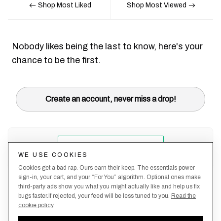
Shop Most Liked
Shop Most Viewed
Nobody likes being the last to know, here's your
chance to be the first.
Create an account, never miss a drop!
WE USE COOKIES
Cookies get a bad rap. Ours earn their keep. The essentials power
sign-in, your cart, and your “For You” algorithm. Optional ones make
third-party ads show you what you might actually like and help us fix
bugs faster.If rejected, your feed will be less tuned to you.
Read the
cookie policy
.
Terms &
About
Privacy
Shipping
Returns
Manage