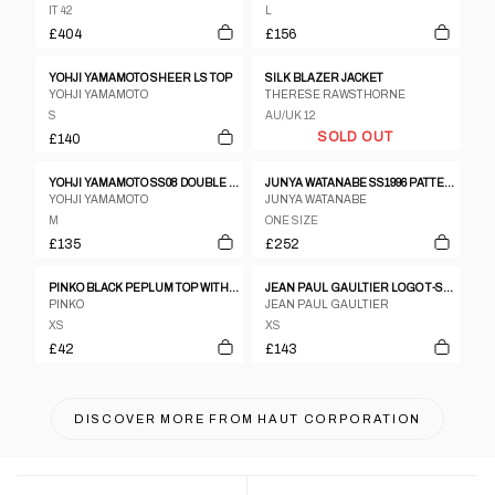
IT 42
L
£404
£156
YOHJI YAMAMOTO SHEER LS TOP
SILK BLAZER JACKET
YOHJI YAMAMOTO
THERESE RAWSTHORNE
S
AU/UK 12
SOLD OUT
£140
YOHJI YAMAMOTO SS08 DOUBLE LAYER LONGSLEEVE
JUNYA WATANABE SS1996 PATTERNED OPEN NECK PULLOVER TOP WITH VELOUR COLLAR
YOHJI YAMAMOTO
JUNYA WATANABE
M
ONE SIZE
£135
£252
PINKO BLACK PEPLUM TOP WITH LEATHER PANELLING
JEAN PAUL GAULTIER LOGO T-SHIRT - S/M
PINKO
JEAN PAUL GAULTIER
XS
XS
£42
£143
DISCOVER MORE FROM
HAUT CORPORATION