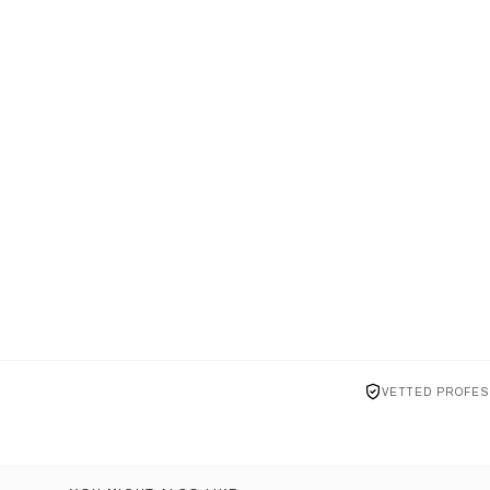
VETTED PROFES