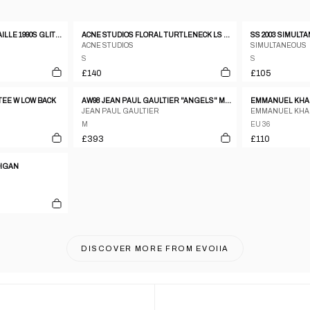
JEAN PAUL GAULTIER MAILLE 1990S GLITTER MESH LONGSLEEVE TOP RED
ACNE STUDIOS FLORAL TURTLENECK LS OMBRE TOP
ACNE STUDIOS
SIMULTANEOUS
S
S
£140
£105
TEE W LOW BACK
AW98 JEAN PAUL GAULTIER "ANGELS" MESH TOP - M
EMMANUEL KHAN
JEAN PAUL GAULTIER
EMMANUEL KH
M
EU 36
£393
£110
DIGAN
DISCOVER MORE FROM
EVOIIA