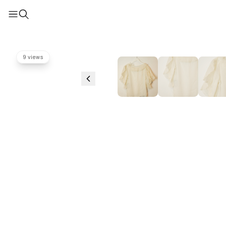
9 views