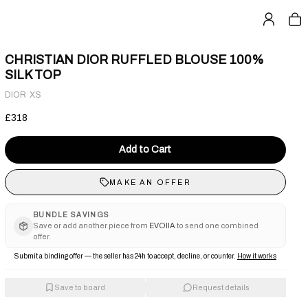
CHRISTIAN DIOR RUFFLED BLOUSE 100%
SILK TOP
·
DIOR
XS
£318
Add to Cart
MAKE AN OFFER
BUNDLE SAVINGS
Save or add another piece from
EVOIIA
to send one combined
offer.
Submit a binding offer — the seller has 24h to accept, decline, or counter.
How it works
Save to board
Request details