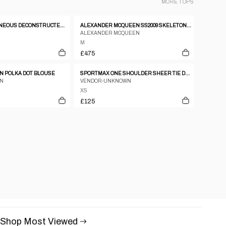
MORE
TOPS
SS 2003 SIMULTANEOUS DECONSTRUCTED WHITE TANK TOP
ALEXANDER MCQUEEN SS2009 SKELETON SILK JUMPER
ALEXANDER MCQUEEN
M
£475
 POLKA DOT BLOUSE
SPORTMAX ONE SHOULDER SHEER TIE DYE TOP
AN
VENDOR-UNKNOWN
XS
£125
Shop Most Viewed