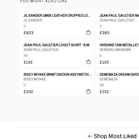
YOU MIGHT ALSO LIKE
JIL SANDER 1980S LEATHER CROPPED LONGSLEEVE TOP METALLIC SILVER
JIL SANDER
JEAN PAUL GAULTIER
S
S
£823
£383
JEAN PAUL GAULTIER LOGO T-SHIRT - S/M
VIVIENNE TAM METALLIC 
JEAN PAUL GAULTIER
VENDOR-UNKNOWN
XS
S
£143
£130
ISSEY MIYAKE BNWT CACOON ASSYMETRICAL WARPED TOP
DEMOBAZA CREAM CAR
ISSEY MIYAKE
DEMOBAZA
S
XS
£250
£132
Shop Most Liked