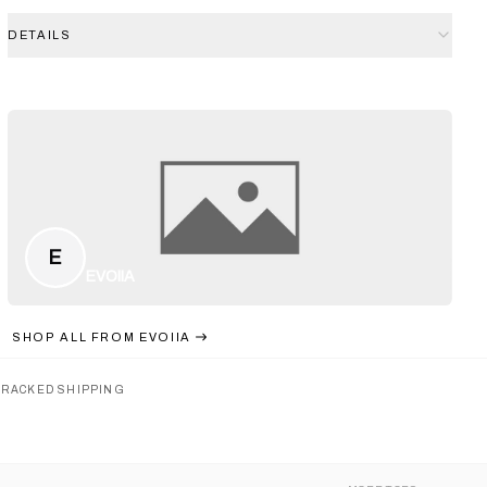
DETAILS
E
EVOIIA
SHOP ALL FROM
EVOIIA
TRACKED SHIPPING