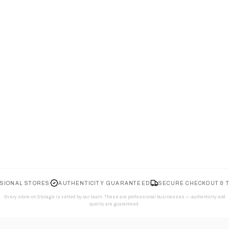
SIONAL STORES
AUTHENTICITY GUARANTEED
SECURE CHECKOUT & 
Every store on Storage is vetted by our team. These are professional businesses — authenticity and
quality are guaranteed.