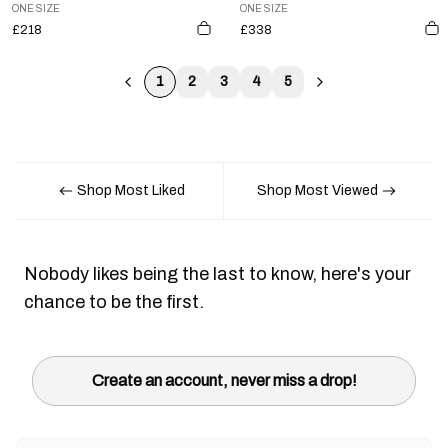
ONE SIZE
ONE SIZE
£218
£338
1
2
3
4
5
Shop Most Liked
Shop Most Viewed
Nobody likes being the last to know, here's your
chance to be the first.
Create an account, never miss a drop!