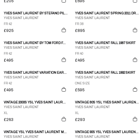
£205
£695
YVES SAINT LAURENT BY STEFANO PILATI FALL 2011 CLOAK
YVES SAINT LAURENT SPRING 2011 DRESS
YVES SAINT LAURENT
YVES SAINT LAURENT
FR 42
FR 38
£925
£895
YVES SAINT LAURENT BY TOM FORD FALL 2002 SKIRT
YVES SAINT LAURENT FALL 1987 SKIRT
YVES SAINT LAURENT
YVES SAINT LAURENT
FR 42
FR 40
£495
£495
YVES SAINT LAURENT VARIATION EARLY-1990S SKIRT SUIT
YVES SAINT LAURENT FALL 1992 SKIRT
YVES SAINT LAURENT
YVES SAINT LAURENT
FR 42
ONE SIZE
£495
£595
VINTAGE 2000S YSL YVES SAINT LAURENT Q ZIP FLEECE SWEATSHIRT SIZE XL
VINTAGE 80S YSL YVES SAINT LAURENT CASHMERE BOMBER JACKET SIZE XL
YVES SAINT LAURENT
YVES SAINT LAURENT
XL
XL
£263
£293
VINTAGE YSL YVES SAINT LAURENT MONOGRAM SHOULDER BAG
VINTAGE 90S YSL YVES SAINT LAURENT LOVE PATTERN SHOULDER BAG
YVES SAINT LAURENT
YVES SAINT LAURENT