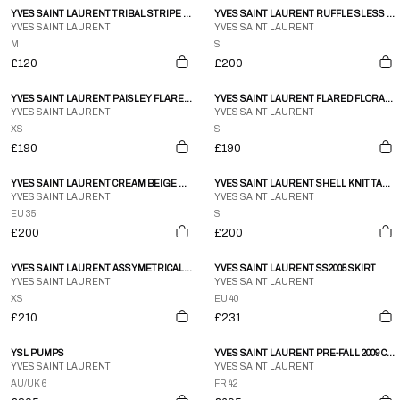
YVES SAINT LAURENT TRIBAL STRIPE PRINT SS KNIT TOP
YVES SAINT LAURENT RUFFLE SLESS TRIM HIGH NECK BLOUSE PRINTEMPS 2010
YVES SAINT LAURENT
YVES SAINT LAURENT
M
S
£120
£200
YVES SAINT LAURENT PAISLEY FLARE MIDI SKIRT
YVES SAINT LAURENT FLARED FLORAL AUTUMN SKIRT
YVES SAINT LAURENT
YVES SAINT LAURENT
XS
S
£190
£190
YVES SAINT LAURENT CREAM BEIGE WESTERN EMBROIDERED LEATHER KNEE BOOTS SZ 35
YVES SAINT LAURENT SHELL KNIT TANK TOP
YVES SAINT LAURENT
YVES SAINT LAURENT
EU 35
S
£200
£200
YVES SAINT LAURENT ASSYMETRICAL BLACK CARDIGAN
YVES SAINT LAURENT SS2005 SKIRT
YVES SAINT LAURENT
YVES SAINT LAURENT
XS
EU 40
£210
£231
YSL PUMPS
YVES SAINT LAURENT PRE-FALL 2009 COAT
YVES SAINT LAURENT
YVES SAINT LAURENT
AU/UK 6
FR 42