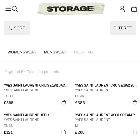
SORT
FILTER
WOMENSWEAR
MENSWEAR
CLEAR ALL
Page
1
of
5
• Total:
114
products
YVES SAINT LAURENT CRUISE 1991 JACKET
YVES SAINT LAURENT CRUISE 1992 BLAZER
YVES SAINT LAURENT
YVES SAINT LAURENT
EU 38
EU 36
£368
£383
YVES SAINT LAURENT HEELS
YVES SAINT LAURENT WOOL CREAM PANTS
YVES SAINT LAURENT
YVES SAINT LAURENT
EU 36
M
£121
£260