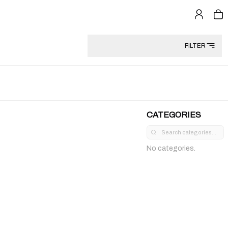
FILTER
CATEGORIES
No categories.