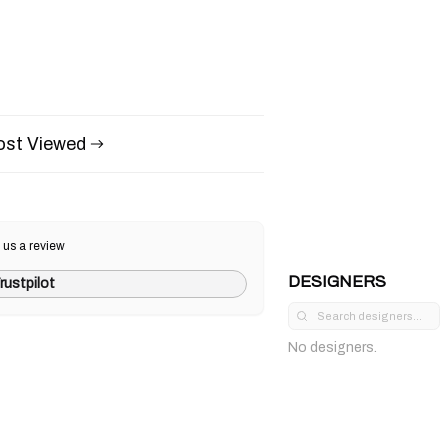
st Viewed
 us a review
DESIGNERS
rustpilot
No designers.