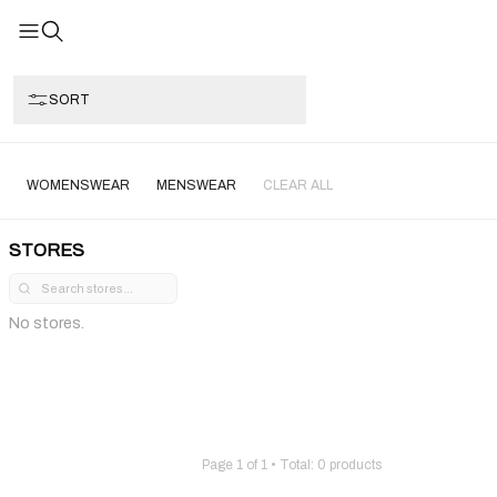
SORT
WOMENSWEAR
MENSWEAR
CLEAR ALL
STORES
No stores.
Page
1
of
1
• Total:
0
products