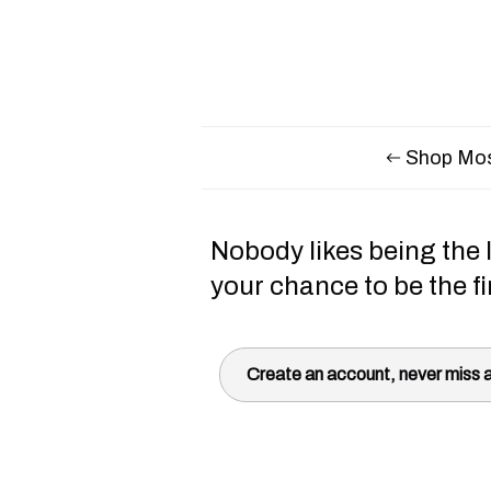
Shop Mos
Nobody likes being the l
your chance to be the fi
Create an account, never miss a