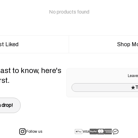
No products found
t Liked
Shop Mo
ast to know, here's
Leave
rst.
T
 drop!
Follow us