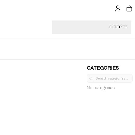
FILTER
CATEGORIES
No categories.