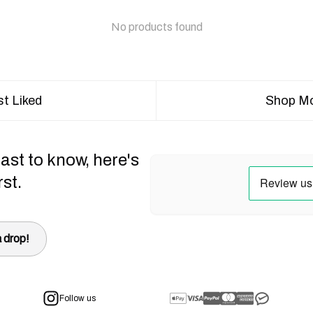
No products found
t Liked
Shop Mo
ast to know, here's
rst.
 drop!
Follow us