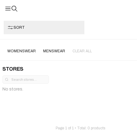
SORT
WOMENSWEAR
MENSWEAR
CLEAR ALL
STORES
No stores.
Page
1
of
1
• Total:
0
products