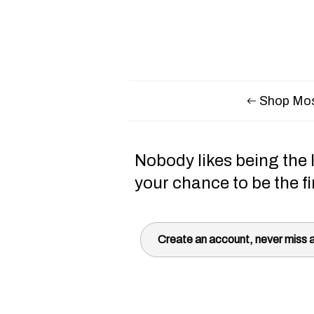
Shop Mos
Nobody likes being the l
your chance to be the fi
Create an account, never miss a