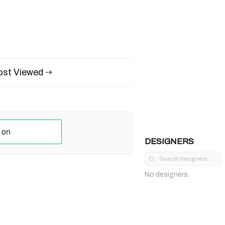
st Viewed
DESIGNERS
No designers.