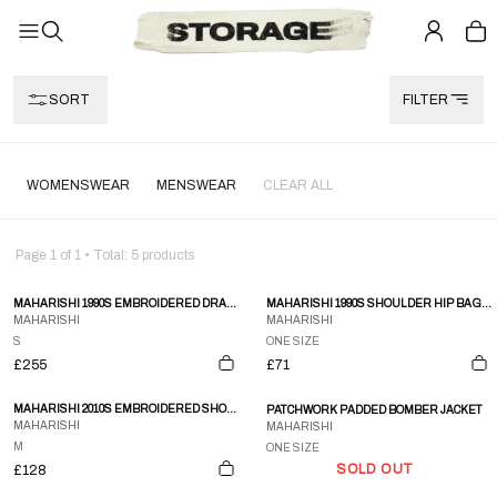
SORT
FILTER
WOMENSWEAR
MENSWEAR
CLEAR ALL
Page
1
of
1
• Total:
5
products
MAHARISHI 1990S EMBROIDERED DRAGON NINJA PANTS BLACK
MAHARISHI 1990S SHOULDER HIP BAG BLACK
MAHARISHI
MAHARISHI
S
ONE SIZE
£255
£71
MAHARISHI 2010S EMBROIDERED SHORTS CREME
PATCHWORK PADDED BOMBER JACKET
MAHARISHI
MAHARISHI
M
ONE SIZE
SOLD OUT
£128