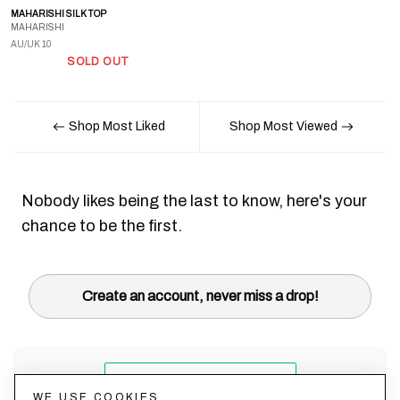
MAHARISHI SILK TOP
MAHARISHI
AU/UK 10
SOLD OUT
Shop Most Liked
Shop Most Viewed
Nobody likes being the last to know, here's your
chance to be the first.
Create an account, never miss a drop!
WE USE COOKIES