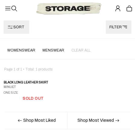
SORT
FILTER
WOMENSWEAR
MENSWEAR
CLEAR ALL
Page
1
of
1
• Total:
1
products
BLACK LONG LEATHER SKIRT
MINUET
ONE SIZE
SOLD OUT
Shop Most Liked
Shop Most Viewed