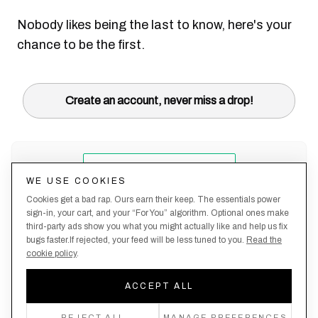
Nobody likes being the last to know, here's your
chance to be the first.
Create an account, never miss a drop!
WE USE COOKIES
Cookies get a bad rap. Ours earn their keep. The essentials power
sign-in, your cart, and your “For You” algorithm. Optional ones make
third-party ads show you what you might actually like and help us fix
bugs faster.If rejected, your feed will be less tuned to you.
Read the
cookie policy
.
Terms &
About
Privacy
Shipping
Returns
Manage
Conditions
Us
Policy
Policy
Policy
cookies
ACCEPT ALL
By creating an account, you agree to our Privacy Policy & Terms of Use
REJECT ALL
MANAGE PREFERENCES