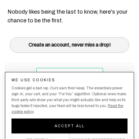
Nobody likes being the last to know, here's your
chance to be the first.
Create an account, never miss a drop!
WE USE COOKIES
Cookies get a bad rap. Ours earn their keep. The essentials power
sign-in, your cart, and your “For You” algorithm. Optional ones make
third-party ads show you what you might actually like and help us fix
bugs faster.If rejected, your feed will be less tuned to you.
Read the
cookie policy
.
Terms &
About
Privacy
Shipping
Returns
Manage
Conditions
Us
Policy
Policy
Policy
cookies
ACCEPT ALL
By creating an account, you agree to our Privacy Policy & Terms of Use