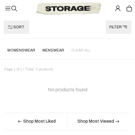
SORT
FILTER
WOMENSWEAR
MENSWEAR
CLEAR ALL
Page
1
of
1
• Total:
0
products
No products found
Shop Most Liked
Shop Most Viewed