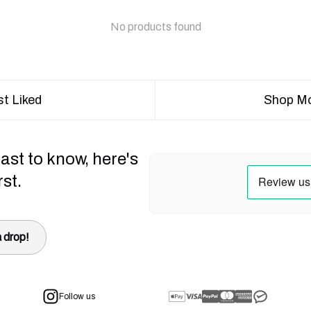
No products found
t Liked
Shop Mo
ast to know, here's
rst.
 drop!
Follow us