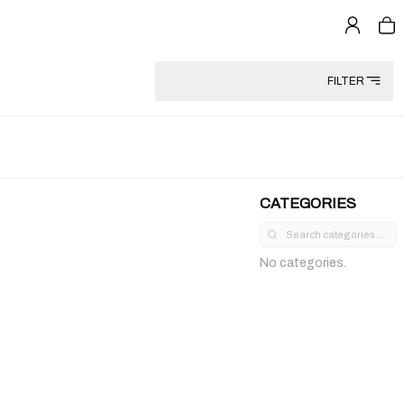
FILTER
CATEGORIES
No categories.