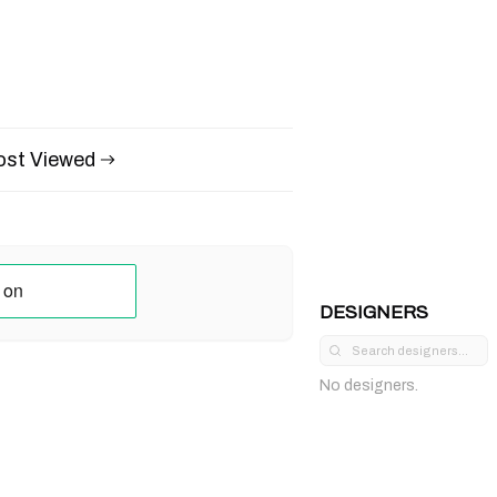
st Viewed
DESIGNERS
No designers.