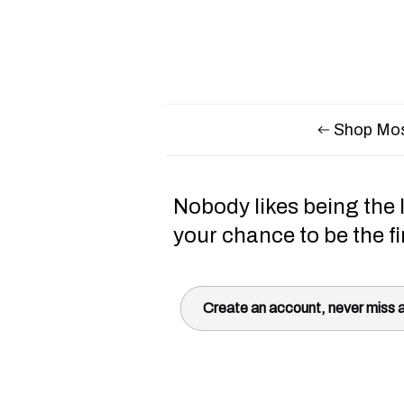
Shop Mos
Nobody likes being the l
your chance to be the fi
Create an account, never miss a