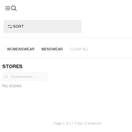
SORT
WOMENSWEAR
MENSWEAR
CLEAR ALL
STORES
No stores.
Page
1
of
1
• Total:
0
products