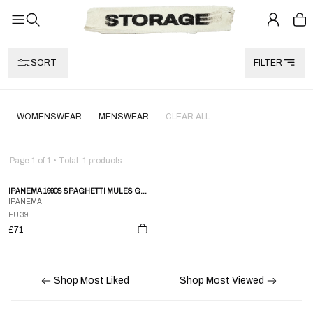
SORT
FILTER
WOMENSWEAR
MENSWEAR
CLEAR ALL
Page
1
of
1
• Total:
1
products
IPANEMA 1990S SPAGHETTI MULES GREY
IPANEMA
EU 39
£71
Shop Most Liked
Shop Most Viewed