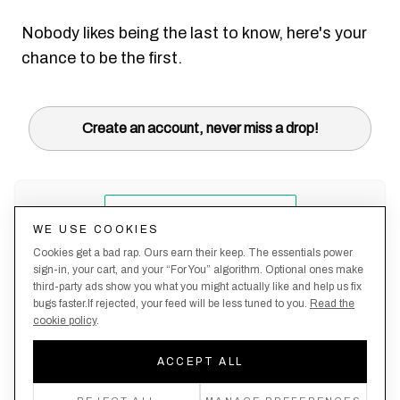
Nobody likes being the last to know, here's your
chance to be the first.
Create an account, never miss a drop!
WE USE COOKIES
Cookies get a bad rap. Ours earn their keep. The essentials power
sign-in, your cart, and your “For You” algorithm. Optional ones make
third-party ads show you what you might actually like and help us fix
bugs faster.If rejected, your feed will be less tuned to you.
Read the
cookie policy
.
Terms &
About
Privacy
Shipping
Returns
Manage
Conditions
Us
Policy
Policy
Policy
cookies
ACCEPT ALL
By creating an account, you agree to our Privacy Policy & Terms of Use