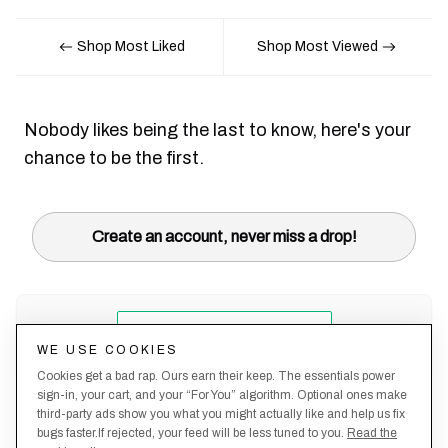
Shop Most Liked
Shop Most Viewed
Nobody likes being the last to know, here's your
chance to be the first.
Create an account, never miss a drop!
WE USE COOKIES
Cookies get a bad rap. Ours earn their keep. The essentials power
sign-in, your cart, and your “For You” algorithm. Optional ones make
third-party ads show you what you might actually like and help us fix
bugs faster.If rejected, your feed will be less tuned to you.
Read the