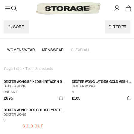
SORT
FILTER
WOMENSWEAR
MENSWEAR
CLEAR ALL
Page
1
of
1
• Total:
3
products
DEXTER WONG SPIKED SHIRT WORN BY MICHAEL JACKSON & @JANETJACKSON IN HIS SCREAM MUSIC VIDEO.
DEXTER WONG LATE 90S GOLD MESH BOMBER JACKET
DEXTER WONG
DEXTER WONG
ONE SIZE
M
£895
£165
DEXTER WONG 1990S GOLD POLYESTER ORGANZA TIERED SEE-THROUGH MAXI SKIRT - S
DEXTER WONG
S
SOLD OUT