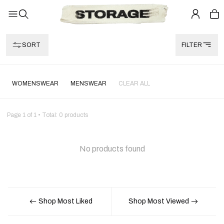
SORT
FILTER
WOMENSWEAR
MENSWEAR
CLEAR ALL
Page
1
of
1
• Total:
0
products
No products found
Shop Most Liked
Shop Most Viewed