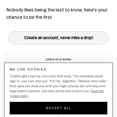
Nobody likes being the last to know, here's your
chance to be the first.
Create an account, never miss a drop!
Leave us a review
Trustpilot
WE USE COOKIES
Cookies get a bad rap. Ours earn their keep. The essentials power
sign-in, your cart, and your “For You” algorithm. Optional ones make
third-party ads show you what you might actually like and help us fix
bugs faster.If rejected, your feed will be less tuned to you.
Read the
cookie policy
.
Terms &
About
Privacy
Shipping
Returns
Manage
Conditions
Us
Policy
Policy
Policy
cookies
ACCEPT ALL
By creating an account, you agree to our Privacy Policy & Terms of Use