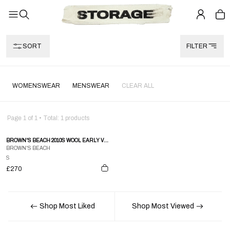
SORT
FILTER
WOMENSWEAR
MENSWEAR
CLEAR ALL
Page
1
of
1
• Total:
1
products
BROWN'S BEACH 2010S WOOL EARLY VEST NAVY STRIPE
BROWN'S BEACH
S
£270
Shop Most Liked
Shop Most Viewed