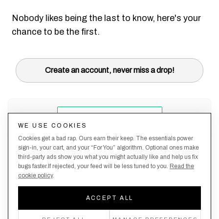
Nobody likes being the last to know, here's your
chance to be the first.
Create an account, never miss a drop!
WE USE COOKIES
Cookies get a bad rap. Ours earn their keep. The essentials power
sign-in, your cart, and your “For You” algorithm. Optional ones make
third-party ads show you what you might actually like and help us fix
bugs faster.If rejected, your feed will be less tuned to you.
Read the
cookie policy
.
Terms &
About
Privacy
Shipping
Returns
Manage
Conditions
Us
Policy
Policy
Policy
cookies
ACCEPT ALL
By creating an account, you agree to our Privacy Policy & Terms of Use