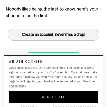
Nobody likes being the last to know, here's your
chance to be the first.
Create an account, never miss a drop!
WE USE COOKIES
Cookies get a bad rap. Ours earn their keep. The essentials power
sign-in, your cart, and your “For You” algorithm. Optional ones make
third-party ads show you what you might actually like and help us fix
bugs faster.If rejected, your feed will be less tuned to you.
Read the
cookie policy
.
Terms &
About
Privacy
Shipping
Returns
Manage
Conditions
Us
Policy
Policy
Policy
cookies
ACCEPT ALL
By creating an account, you agree to our Privacy Policy & Terms of Use