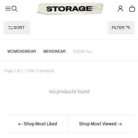
SORT
FILTER
WOMENSWEAR
MENSWEAR
CLEAR ALL
Page
1
of
1
• Total:
0
products
No products found
Shop Most Liked
Shop Most Viewed